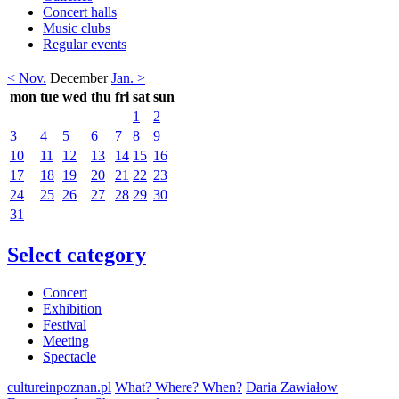
Concert halls
Music clubs
Regular events
< Nov.
December
Jan. >
mon
tue
wed
thu
fri
sat
sun
1
2
3
4
5
6
7
8
9
10
11
12
13
14
15
16
17
18
19
20
21
22
23
24
25
26
27
28
29
30
31
Select category
Concert
Exhibition
Festival
Meeting
Spectacle
cultureinpoznan.pl
What? Where? When?
Daria Zawiałow