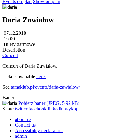
Events on plan
Show on plan
Daria Zawiałow
07.12.2018
16:00
Bilety darmowe
Description
Concert
Concert of Daria Zawiałow.
Tickets avaliable
here.
See
tamaklub.pl/events/daria-zawialow/
Baner
Pobierz baner (JPEG, 5,92 kB)
Share
twitter
facebook
linkedin
wykop
about us
Contact us
Accessibility declaration
admin