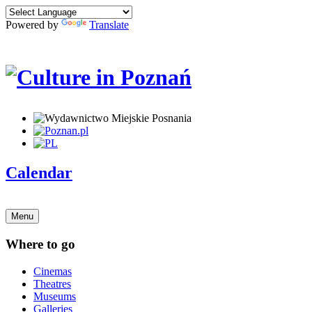
Powered by
Translate
Calendar
Menu
Where to go
Cinemas
Theatres
Museums
Galleries