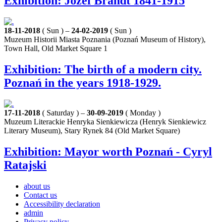
Exhibition: Józef Brandt 1841-1915
18-11-2018
( Sun ) –
24-02-2019
( Sun )
Muzeum Historii Miasta Poznania (Poznań Museum of History),
Town Hall, Old Market Square 1
Exhibition: The birth of a modern city.
Poznań in the years 1918-1929.
17-11-2018
( Saturday ) –
30-09-2019
( Monday )
Muzeum Literackie Henryka Sienkiewicza (Henryk Sienkiewicz
Literary Museum), Stary Rynek 84 (Old Market Square)
Exhibition: Mayor worth Poznań - Cyryl
Ratajski
about us
Contact us
Accessibility declaration
admin
Privacy policy