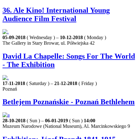
36. Ale Kino! International Young
Audience Film Festival
05-09-2018
( Wednesday ) –
10-12-2018
( Monday )
The Gallery in Stary Browar, ul. Półwiejska 42
David La Chapelle: Songs For The World
- The Exhibition
17-11-2018
( Saturday ) –
21-12-2018
( Friday )
Poznań
Betlejem Poznańskie - Poznań Bethlehem
28-10-2018
( Sun ) –
06-01-2019
( Sun )
14:00
Muzeum Narodowe (National Museum), Al. Marcinkowskiego 9