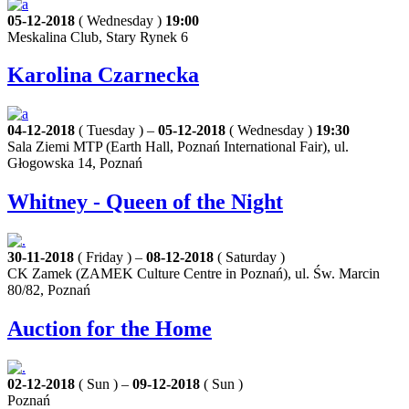
05-12-2018
( Wednesday )
19:00
Meskalina Club, Stary Rynek 6
Karolina Czarnecka
04-12-2018
( Tuesday ) –
05-12-2018
( Wednesday )
19:30
Sala Ziemi MTP (Earth Hall, Poznań International Fair), ul.
Głogowska 14, Poznań
Whitney - Queen of the Night
30-11-2018
( Friday ) –
08-12-2018
( Saturday )
CK Zamek (ZAMEK Culture Centre in Poznań), ul. Św. Marcin
80/82, Poznań
Auction for the Home
02-12-2018
( Sun ) –
09-12-2018
( Sun )
Poznań