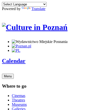
Powered by
Translate
Calendar
Menu
Where to go
Cinemas
Theatres
Museums
Galleries