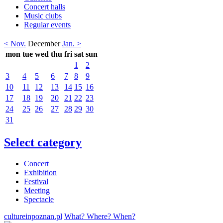
Concert halls
Music clubs
Regular events
< Nov.
December
Jan. >
mon
tue
wed
thu
fri
sat
sun
1
2
3
4
5
6
7
8
9
10
11
12
13
14
15
16
17
18
19
20
21
22
23
24
25
26
27
28
29
30
31
Select category
Concert
Exhibition
Festival
Meeting
Spectacle
cultureinpoznan.pl
What? Where? When?