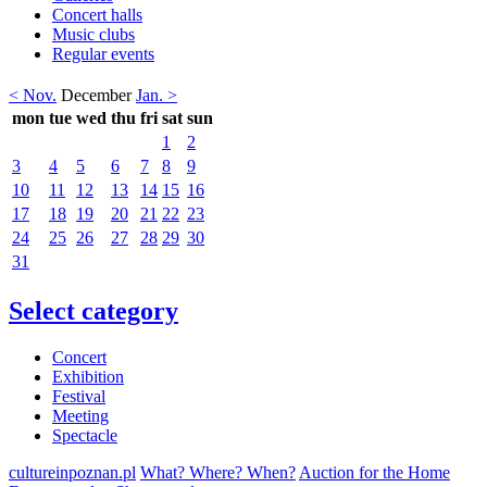
Concert halls
Music clubs
Regular events
< Nov.
December
Jan. >
mon
tue
wed
thu
fri
sat
sun
1
2
3
4
5
6
7
8
9
10
11
12
13
14
15
16
17
18
19
20
21
22
23
24
25
26
27
28
29
30
31
Select category
Concert
Exhibition
Festival
Meeting
Spectacle
cultureinpoznan.pl
What? Where? When?
Auction for the Home