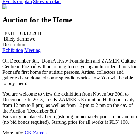
Events on plan
Show on plan
Auction for the Home
30.11 – 08.12.2018
Bilety darmowe
Description
Exhibition
Meeting
On December 8th, Dom Autysty Foundation and ZAMEK Culture
Centre in Poznań will be joining forces yet again to collect funds for
Poznań's first home for autistic persons. Artists, collectors and
galleries have donated some splendid work - now You will be able
to buy them!
You are welcome to view the exhibition from November 30th to
December 7th, 2018, in CK ZAMEK's Exhibition Hall (open daily
from 12 pm to 8 pm), as well as from 12 pm to 2 pm on the day of
the Auction (December 8th).
Bids may be placed after registering immediately prior to the auction
(no bid bonds required). Starting price for all works is PLN 100.
More info:
CK Zamek