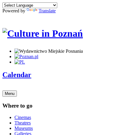
Powered by
Translate
Calendar
Menu
Where to go
Cinemas
Theatres
Museums
Galleries