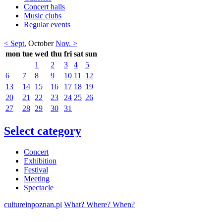
Concert halls
Music clubs
Regular events
< Sept.
October
Nov. >
mon
tue
wed
thu
fri
sat
sun
1
2
3
4
5
6
7
8
9
10
11
12
13
14
15
16
17
18
19
20
21
22
23
24
25
26
27
28
29
30
31
Select category
Concert
Exhibition
Festival
Meeting
Spectacle
cultureinpoznan.pl
What? Where? When?