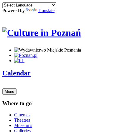
Powered by
Translate
Calendar
Menu
Where to go
Cinemas
Theatres
Museums
Galleries