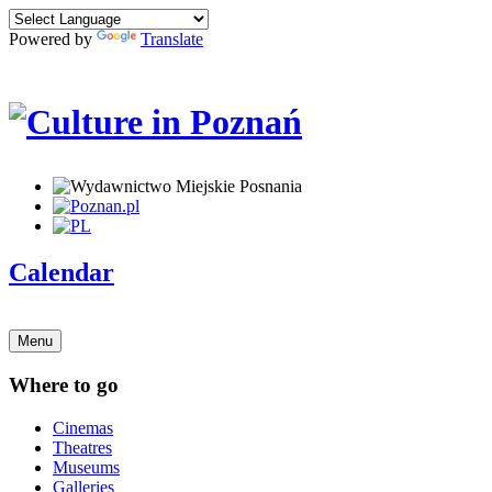
Powered by
Translate
Calendar
Menu
Where to go
Cinemas
Theatres
Museums
Galleries