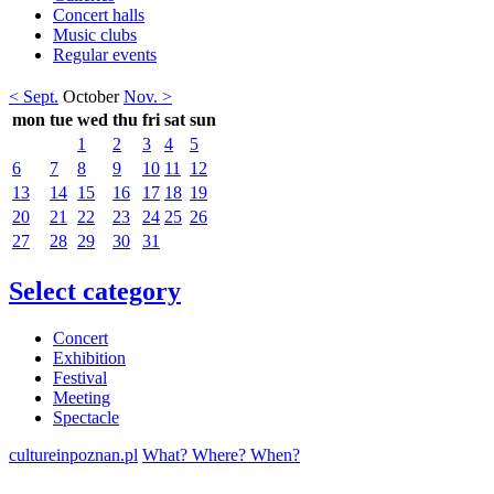
Concert halls
Music clubs
Regular events
< Sept.
October
Nov. >
mon
tue
wed
thu
fri
sat
sun
1
2
3
4
5
6
7
8
9
10
11
12
13
14
15
16
17
18
19
20
21
22
23
24
25
26
27
28
29
30
31
Select category
Concert
Exhibition
Festival
Meeting
Spectacle
cultureinpoznan.pl
What? Where? When?