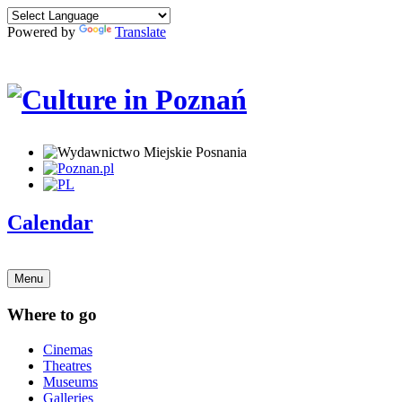
Powered by
Translate
Calendar
Menu
Where to go
Cinemas
Theatres
Museums
Galleries