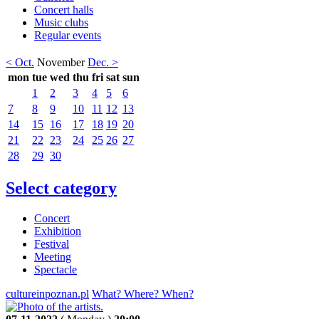
Concert halls
Music clubs
Regular events
< Oct.
November
Dec. >
mon
tue
wed
thu
fri
sat
sun
1
2
3
4
5
6
7
8
9
10
11
12
13
14
15
16
17
18
19
20
21
22
23
24
25
26
27
28
29
30
Select category
Concert
Exhibition
Festival
Meeting
Spectacle
cultureinpoznan.pl
What? Where? When?