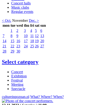
Concert halls
Music clubs
Regular events
< Oct.
November
Dec. >
mon
tue
wed
thu
fri
sat
sun
1
2
3
4
5
6
7
8
9
10
11
12
13
14
15
16
17
18
19
20
21
22
23
24
25
26
27
28
29
30
Select category
Concert
Exhibition
Festival
Meeting
Spectacle
cultureinpoznan.pl
What? Where? When?