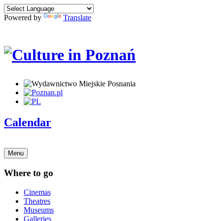
Powered by
Translate
Calendar
Menu
Where to go
Cinemas
Theatres
Museums
Galleries