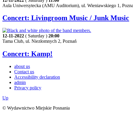
12-11-2022
( Saturday )
11:00
Aula Uniwersytecka (AMU Auditorium), ul. Wieniawskiego 1, Pozn
Concert: Livingroom Music / Junk Music
12-11-2022
( Saturday )
20:00
Tama Club, ul. Niezłomnych 2, Poznań
Concert: Kamp!
about us
Contact us
Accessibility declaration
admin
Privacy policy
Up
© Wydawnictwo Miejskie Posnania