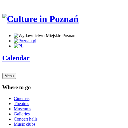
Calendar
Menu
Where to go
Cinemas
Theatres
Museums
Galleries
Concert halls
Music clubs