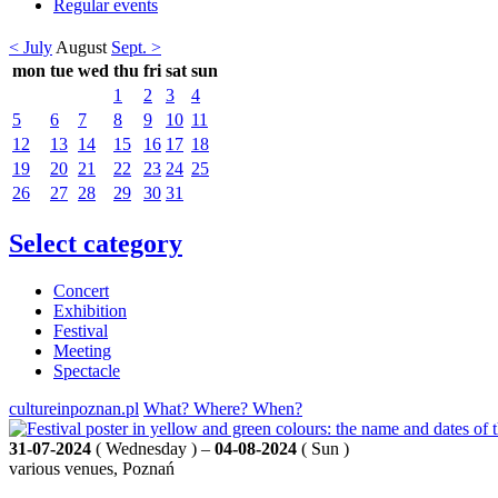
Regular events
< July
August
Sept. >
mon
tue
wed
thu
fri
sat
sun
1
2
3
4
5
6
7
8
9
10
11
12
13
14
15
16
17
18
19
20
21
22
23
24
25
26
27
28
29
30
31
Select category
Concert
Exhibition
Festival
Meeting
Spectacle
cultureinpoznan.pl
What? Where? When?
31-07-2024
( Wednesday ) –
04-08-2024
( Sun )
various venues, Poznań