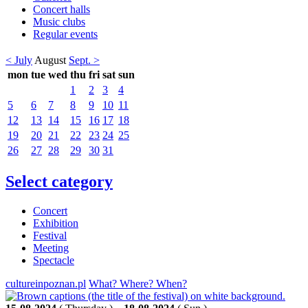
Concert halls
Music clubs
Regular events
< July
August
Sept. >
mon
tue
wed
thu
fri
sat
sun
1
2
3
4
5
6
7
8
9
10
11
12
13
14
15
16
17
18
19
20
21
22
23
24
25
26
27
28
29
30
31
Select category
Concert
Exhibition
Festival
Meeting
Spectacle
cultureinpoznan.pl
What? Where? When?