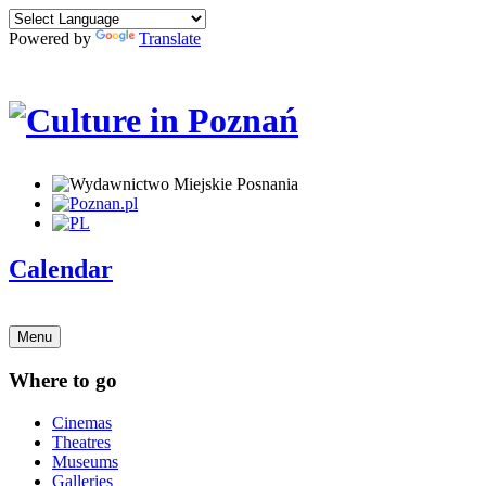
Powered by
Translate
Calendar
Menu
Where to go
Cinemas
Theatres
Museums
Galleries