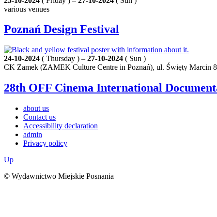
25-10-2024
( Friday ) –
27-10-2024
( Sun )
various venues
Poznań Design Festival
24-10-2024
( Thursday ) –
27-10-2024
( Sun )
CK Zamek (ZAMEK Culture Centre in Poznań), ul. Święty Marcin 8
28th OFF Cinema International Documenta
about us
Contact us
Accessibility declaration
admin
Privacy policy
Up
© Wydawnictwo Miejskie Posnania