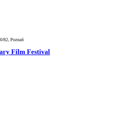
0/82, Poznań
ry Film Festival