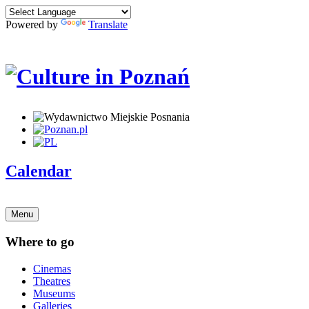
Powered by
Translate
Calendar
Menu
Where to go
Cinemas
Theatres
Museums
Galleries