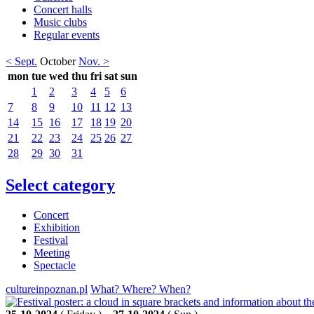
Concert halls
Music clubs
Regular events
< Sept.
October
Nov. >
mon
tue
wed
thu
fri
sat
sun
1
2
3
4
5
6
7
8
9
10
11
12
13
14
15
16
17
18
19
20
21
22
23
24
25
26
27
28
29
30
31
Select category
Concert
Exhibition
Festival
Meeting
Spectacle
cultureinpoznan.pl
What? Where? When?