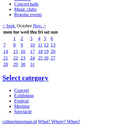
Concert halls
Music clubs
Regular events
< Sept.
October
Nov. >
mon
tue
wed
thu
fri
sat
sun
1
2
3
4
5
6
7
8
9
10
11
12
13
14
15
16
17
18
19
20
21
22
23
24
25
26
27
28
29
30
31
Select category
Concert
Exhibition
Festival
Meeting
Spectacle
cultureinpoznan.pl
What? Where? When?