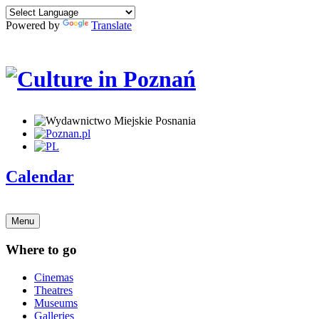
Powered by
Translate
Calendar
Menu
Where to go
Cinemas
Theatres
Museums
Galleries