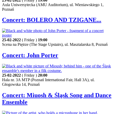
25-02-2022
( Friday )
19:00
Aula Uniwersytecka (AMU Auditorium), ul. Wieniawskiego 1,
Poznań
Concert: BOLERO AND TZIGANE...
25-02-2022
( Friday )
19:00
Scena na Piętrze (The Stage Upstairs), ul. Masztalarska 8, Poznań
Concert: John Porter
25-02-2022
( Friday )
20:00
Hala nr. 3A MTP (Poznań International Fair, Hall 3A), ul.
Głogowska 14, Poznań
Concert: Miuosh & Śląsk Song and Dance
Ensemble