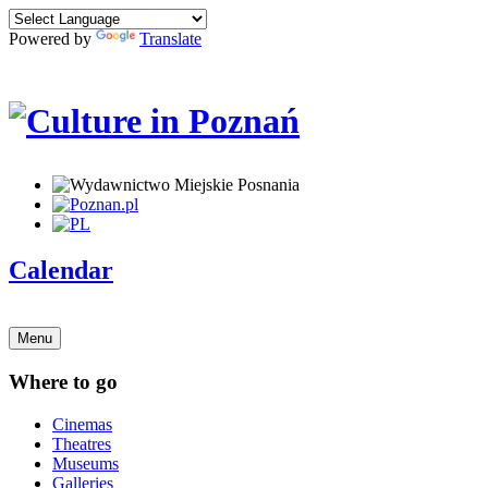
Powered by
Translate
Calendar
Menu
Where to go
Cinemas
Theatres
Museums
Galleries