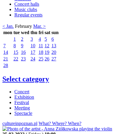
Concert halls
Music clubs
Regular events
< Jan.
February
Mar. >
mon
tue
wed
thu
fri
sat
sun
1
2
3
4
5
6
7
8
9
10
11
12
13
14
15
16
17
18
19
20
21
22
23
24
25
26
27
28
Select category
Concert
Exhibition
Festival
Meeting
Spectacle
cultureinpoznan.pl
What? Where? When?