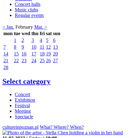
Concert halls
Music clubs
Regular events
< Jan.
February
Mar. >
mon
tue
wed
thu
fri
sat
sun
1
2
3
4
5
6
7
8
9
10
11
12
13
14
15
16
17
18
19
20
21
22
23
24
25
26
27
28
Select category
Concert
Exhibition
Festival
Meeting
Spectacle
cultureinpoznan.pl
What? Where? When?