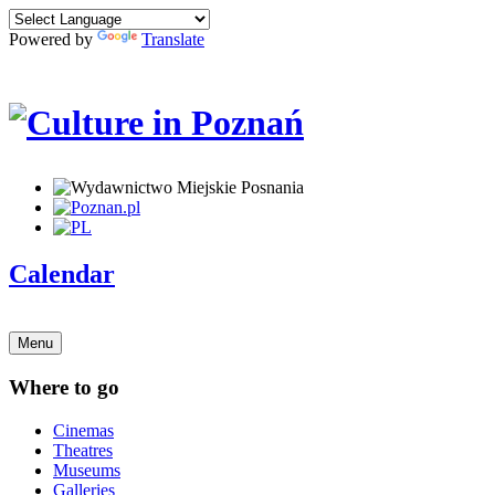
Powered by
Translate
Calendar
Menu
Where to go
Cinemas
Theatres
Museums
Galleries