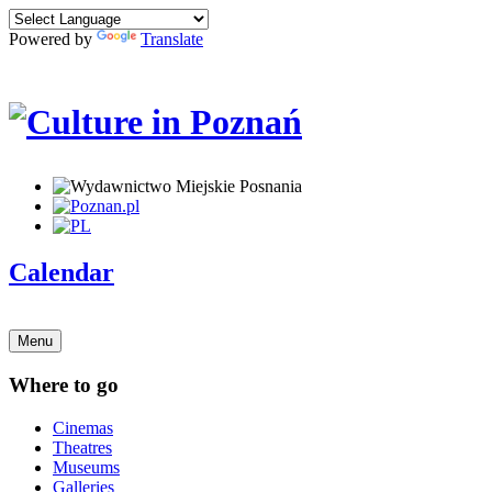
Powered by
Translate
Calendar
Menu
Where to go
Cinemas
Theatres
Museums
Galleries