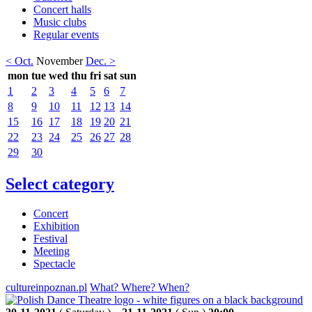
Concert halls
Music clubs
Regular events
< Oct.
November
Dec. >
mon
tue
wed
thu
fri
sat
sun
1
2
3
4
5
6
7
8
9
10
11
12
13
14
15
16
17
18
19
20
21
22
23
24
25
26
27
28
29
30
Select category
Concert
Exhibition
Festival
Meeting
Spectacle
cultureinpoznan.pl
What? Where? When?