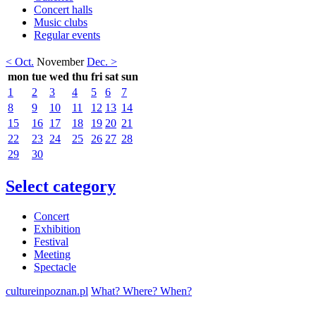
Concert halls
Music clubs
Regular events
< Oct.
November
Dec. >
mon
tue
wed
thu
fri
sat
sun
1
2
3
4
5
6
7
8
9
10
11
12
13
14
15
16
17
18
19
20
21
22
23
24
25
26
27
28
29
30
Select category
Concert
Exhibition
Festival
Meeting
Spectacle
cultureinpoznan.pl
What? Where? When?