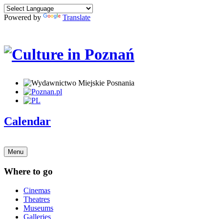
Powered by
Translate
Calendar
Menu
Where to go
Cinemas
Theatres
Museums
Galleries