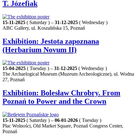
T. Józefiak
15-11-2025
( Saturday ) –
31-12-2025
( Wednesday )
ABC Gallery, ul. Koszalińska 15, Poznań
Exhibition: Jestota zapoznana
(Herbarium Novum II)
15-04-2025
( Tuesday ) –
31-12-2025
( Wednesday )
The Archaelogical Museum (Muzeum Archeologiczne), ul. Wodna
27, Poznań
Exhibition: Bolesław Chrobry. From
Poznań to Power and the Crown
15-11-2025
( Saturday ) –
06-01-2026
( Tuesday )
Plac Wolności, Old Market Square, Poznań Congress Center,
Poznań