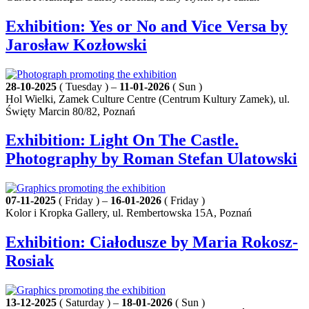
Exhibition: Yes or No and Vice Versa by
Jarosław Kozłowski
28-10-2025
( Tuesday ) –
11-01-2026
( Sun )
Hol Wielki, Zamek Culture Centre (Centrum Kultury Zamek), ul.
Święty Marcin 80/82, Poznań
Exhibition: Light On The Castle.
Photography by Roman Stefan Ulatowski
07-11-2025
( Friday ) –
16-01-2026
( Friday )
Kolor i Kropka Gallery, ul. Rembertowska 15A, Poznań
Exhibition: Ciałodusze by Maria Rokosz-
Rosiak
13-12-2025
( Saturday ) –
18-01-2026
( Sun )