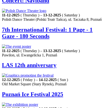
Concert: Naviband
11-12-2025
( Thursday ) –
13-12-2025
( Saturday )
Polish Dance Theater (Polski Teatr Tańca), ul. Taczaka 8, Poznań
7th International Festival: 1 Page - 1
Gaze - 180 Seconds
11-12-2025
( Thursday ) –
13-12-2025
( Saturday )
Pawilon, ul. Ewangelicka 1, Poznań
LAS 12th anniversary
12-12-2025
( Friday ) –
14-12-2025
( Sun )
Old Market Square (Stary Rynek), Poznań
Poznań Ice Festival 2025