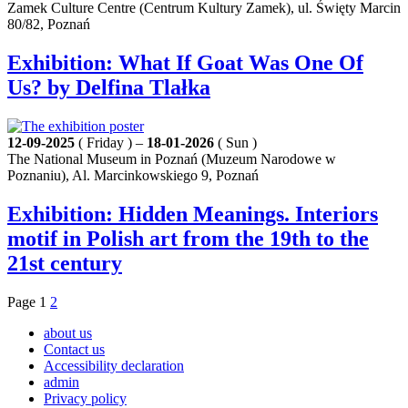
Zamek Culture Centre (Centrum Kultury Zamek), ul. Święty Marcin
80/82, Poznań
Exhibition: What If Goat Was One Of
Us? by Delfina Tlałka
12-09-2025
( Friday ) –
18-01-2026
( Sun )
The National Museum in Poznań (Muzeum Narodowe w
Poznaniu), Al. Marcinkowskiego 9, Poznań
Exhibition: Hidden Meanings. Interiors
motif in Polish art from the 19th to the
21st century
Page
1
2
about us
Contact us
Accessibility declaration
admin
Privacy policy