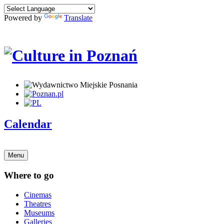
Powered by
Translate
Calendar
Menu
Where to go
Cinemas
Theatres
Museums
Galleries