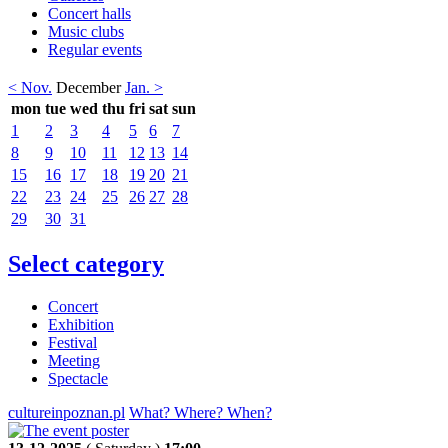
Concert halls
Music clubs
Regular events
< Nov.
December
Jan. >
mon
tue
wed
thu
fri
sat
sun
1
2
3
4
5
6
7
8
9
10
11
12
13
14
15
16
17
18
19
20
21
22
23
24
25
26
27
28
29
30
31
Select category
Concert
Exhibition
Festival
Meeting
Spectacle
cultureinpoznan.pl
What? Where? When?