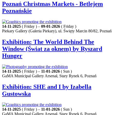
Poznań Christmas Markets - Betlejem
Poznańskie
14-11-2025
( Friday ) –
09-01-2026
( Friday )
Piekary Gallery (Galeria Piekary), ul. Święty Marcin 80/82, Poznań
Exhibition: The World Behind The
Window (Świat za oknem) by Ryszard
Hunger
14-11-2025
( Friday ) –
11-01-2026
( Sun )
GaMA Municipal Gallery Arsenał, Stary Rynek 6, Poznań
Exhibition: SHE and I by Izabella
Gustowska
14-11-2025
( Friday ) –
11-01-2026
( Sun )
GaMA Municipal Gallery Arsenał, Stary Rynek 6, Poznań