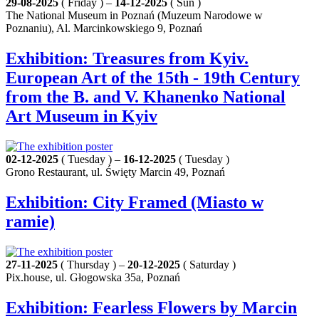
29-08-2025
( Friday ) –
14-12-2025
( Sun )
The National Museum in Poznań (Muzeum Narodowe w
Poznaniu), Al. Marcinkowskiego 9, Poznań
Exhibition: Treasures from Kyiv.
European Art of the 15th - 19th Century
from the B. and V. Khanenko National
Art Museum in Kyiv
02-12-2025
( Tuesday ) –
16-12-2025
( Tuesday )
Grono Restaurant, ul. Święty Marcin 49, Poznań
Exhibition: City Framed (Miasto w
ramie)
27-11-2025
( Thursday ) –
20-12-2025
( Saturday )
Pix.house, ul. Głogowska 35a, Poznań
Exhibition: Fearless Flowers by Marcin