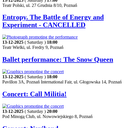
13-12-2025
( Saturday )
17:00
Teatr Polski, ul. 27 Grudnia 8/10, Poznań
Entropy. The Battle of Energy and
Experiment - CANCELLED
13-12-2025
( Saturday )
18:00
Teatr Wielki, ul. Fredry 9, Poznań
Ballet performance: The Snow Queen
13-12-2025
( Saturday )
18:00
Pavillon 3A, Poznań International Fair, ul. Głogowska 14, Poznań
Concert: Call Militia!
13-12-2025
( Saturday )
20:00
Pod Minogą Club, ul. Nowowiejskiego 8, Poznań