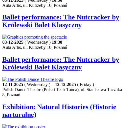
03-12-2025
( Wednesday )
16:30
Aula Artis, ul. Kutrzeby 10, Poznań
Ballet performance: The Nutcracker by
Królewski Balet Klasyczny
03-12-2025
( Wednesday )
19:30
Aula Artis, ul. Kutrzeby 10, Poznań
Ballet performance: The Nutcracker by
Królewski Balet Klasyczny
12-11-2025
( Wednesday ) –
12-12-2025
( Friday )
Polish Dance Theatre (Polski Teatr Tańca), ul. Stanisława Taczaka
8, Poznań
Exhibition: Natural Histories (Historie
narturalne)