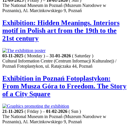
12-09-2025
( Friday ) –
18-01-2026
( Sun )
The National Museum in Poznań (Muzeum Narodowe w
Poznaniu), Al. Marcinkowskiego 9, Poznań
Exhibition: Hidden Meanings. Interiors
motif in Polish art from the 19th to the
21st century
03-11-2025
( Monday ) –
31-01-2026
( Saturday )
Cultural Information Centre (Centrum Informacji Kulturalnej) /
Poznań Fotoplastykon, ul. Ratajczaka 44, Poznań
Exhibition in Poznań Fotoplastykon:
From Musza Góra to Freedom. The Story
of a City Square
21-11-2025
( Friday ) –
01-02-2026
( Sun )
The National Museum in Poznań (Muzeum Narodowe w
Poznaniu), Al. Marcinkowskiego 9, Poznań