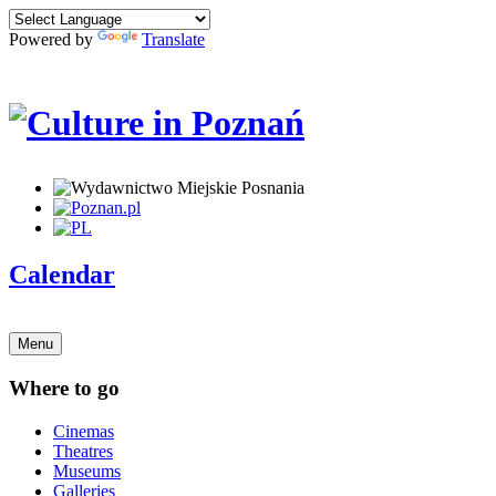
Powered by
Translate
Calendar
Menu
Where to go
Cinemas
Theatres
Museums
Galleries