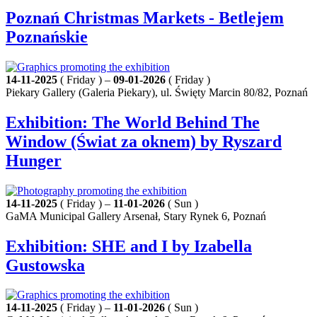
Poznań Christmas Markets - Betlejem
Poznańskie
14-11-2025
( Friday ) –
09-01-2026
( Friday )
Piekary Gallery (Galeria Piekary), ul. Święty Marcin 80/82, Poznań
Exhibition: The World Behind The
Window (Świat za oknem) by Ryszard
Hunger
14-11-2025
( Friday ) –
11-01-2026
( Sun )
GaMA Municipal Gallery Arsenał, Stary Rynek 6, Poznań
Exhibition: SHE and I by Izabella
Gustowska
14-11-2025
( Friday ) –
11-01-2026
( Sun )