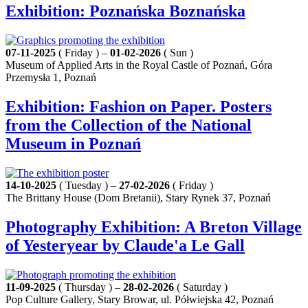
Exhibition: Poznańska Boznańska
07-11-2025
( Friday ) –
01-02-2026
( Sun )
Museum of Applied Arts in the Royal Castle of Poznań, Góra
Przemysła 1, Poznań
Exhibition: Fashion on Paper. Posters
from the Collection of the National
Museum in Poznań
14-10-2025
( Tuesday ) –
27-02-2026
( Friday )
The Brittany House (Dom Bretanii), Stary Rynek 37, Poznań
Photography Exhibition: A Breton Village
of Yesteryear by Claude'a Le Gall
11-09-2025
( Thursday ) –
28-02-2026
( Saturday )
Pop Culture Gallery, Stary Browar, ul. Półwiejska 42, Poznań