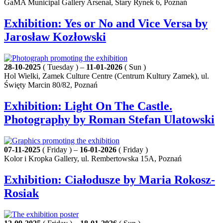
GaMA Municipal Gallery Arsenał, Stary Rynek 6, Poznań
Exhibition: Yes or No and Vice Versa by
Jarosław Kozłowski
28-10-2025
( Tuesday ) –
11-01-2026
( Sun )
Hol Wielki, Zamek Culture Centre (Centrum Kultury Zamek), ul.
Święty Marcin 80/82, Poznań
Exhibition: Light On The Castle.
Photography by Roman Stefan Ulatowski
07-11-2025
( Friday ) –
16-01-2026
( Friday )
Kolor i Kropka Gallery, ul. Rembertowska 15A, Poznań
Exhibition: Ciałodusze by Maria Rokosz-
Rosiak