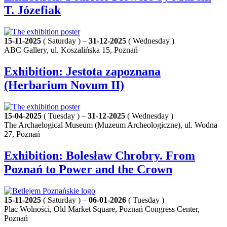
T. Józefiak
15-11-2025
( Saturday ) –
31-12-2025
( Wednesday )
ABC Gallery, ul. Koszalińska 15, Poznań
Exhibition: Jestota zapoznana
(Herbarium Novum II)
15-04-2025
( Tuesday ) –
31-12-2025
( Wednesday )
The Archaelogical Museum (Muzeum Archeologiczne), ul. Wodna
27, Poznań
Exhibition: Bolesław Chrobry. From
Poznań to Power and the Crown
15-11-2025
( Saturday ) –
06-01-2026
( Tuesday )
Plac Wolności, Old Market Square, Poznań Congress Center,
Poznań