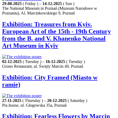
29-08-2025
( Friday ) –
14-12-2025
( Sun )
The National Museum in Poznań (Muzeum Narodowe w
Poznaniu), Al. Marcinkowskiego 9, Poznań
Exhibition: Treasures from Kyiv.
European Art of the 15th - 19th Century
from the B. and V. Khanenko National
Art Museum in Kyiv
02-12-2025
( Tuesday ) –
16-12-2025
( Tuesday )
Grono Restaurant, ul. Święty Marcin 49, Poznań
Exhibition: City Framed (Miasto w
ramie)
27-11-2025
( Thursday ) –
20-12-2025
( Saturday )
Pix.house, ul. Głogowska 35a, Poznań
Exhibition: Fearless Flowers by Marcin