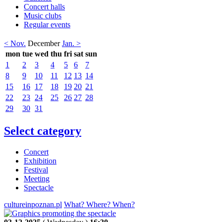
Concert halls
Music clubs
Regular events
< Nov.
December
Jan. >
mon
tue
wed
thu
fri
sat
sun
1
2
3
4
5
6
7
8
9
10
11
12
13
14
15
16
17
18
19
20
21
22
23
24
25
26
27
28
29
30
31
Select category
Concert
Exhibition
Festival
Meeting
Spectacle
cultureinpoznan.pl
What? Where? When?