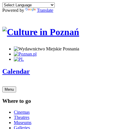
Powered by
Translate
Calendar
Menu
Where to go
Cinemas
Theatres
Museums
Galleries