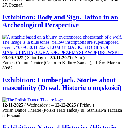
27, Poznań
Exhibition: Body and Sign. Tattoo in an
Archeological Perspective
06-09-2025
( Saturday ) –
30-11-2025
( Sun )
Zamek Culture Center (Centrum Kultury Zamek), ul. Św. Marcin
80/82
Exhibition: Lumberjack. Stories about
masculinity (Drwal. Historie o męskości)
12-11-2025
( Wednesday ) –
12-12-2025
( Friday )
Polish Dance Theatre (Polski Teatr Tańca), ul. Stanisława Taczaka
8, Poznań
Exhibition: Natural Histories (Historie