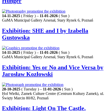
Hunger
14-11-2025
( Friday ) –
11-01-2026
( Sun )
GaMA Municipal Gallery Arsenał, Stary Rynek 6, Poznań
Exhibition: SHE and I by Izabella
Gustowska
14-11-2025
( Friday ) –
11-01-2026
( Sun )
GaMA Municipal Gallery Arsenał, Stary Rynek 6, Poznań
Exhibition: Yes or No and Vice Versa by
Jarosław Kozłowski
28-10-2025
( Tuesday ) –
11-01-2026
( Sun )
Hol Wielki, Zamek Culture Centre (Centrum Kultury Zamek), ul.
Święty Marcin 80/82, Poznań
Exhibition: Light On The Castle.