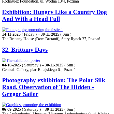
Rodríguez Foundation, ul. Wodna 13/4, Poznań
Exhibition: Hungry Like a Country Dog
And With a Head Full
14-11-2025
( Friday ) –
30-11-2025
( Sun )
The Brittany House (Dom Bretanii), Stary Rynek 37, Poznań
32. Brittany Days
04-10-2025
( Saturday ) –
30-11-2025
( Sun )
Centrala Gallery, plac Ratajskiego 6a, Poznań
Photography exhibition: The Polar Silk
Road. Observation of The Hidden -
Gregor Sailer
06-09-2025
( Saturday ) –
30-11-2025
( Sun )
The Archaelogical Museum (Muzeum Archeologiczne), ul. Wodna