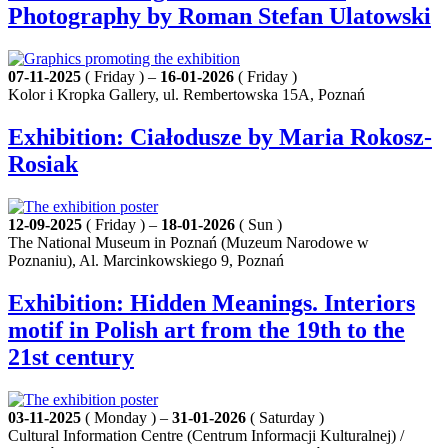
Photography by Roman Stefan Ulatowski
07-11-2025
( Friday ) –
16-01-2026
( Friday )
Kolor i Kropka Gallery, ul. Rembertowska 15A, Poznań
Exhibition: Ciałodusze by Maria Rokosz-
Rosiak
12-09-2025
( Friday ) –
18-01-2026
( Sun )
The National Museum in Poznań (Muzeum Narodowe w
Poznaniu), Al. Marcinkowskiego 9, Poznań
Exhibition: Hidden Meanings. Interiors
motif in Polish art from the 19th to the
21st century
03-11-2025
( Monday ) –
31-01-2026
( Saturday )
Cultural Information Centre (Centrum Informacji Kulturalnej) /