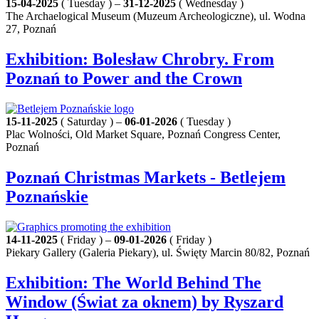
15-04-2025
( Tuesday ) –
31-12-2025
( Wednesday )
The Archaelogical Museum (Muzeum Archeologiczne), ul. Wodna
27, Poznań
Exhibition: Bolesław Chrobry. From
Poznań to Power and the Crown
15-11-2025
( Saturday ) –
06-01-2026
( Tuesday )
Plac Wolności, Old Market Square, Poznań Congress Center,
Poznań
Poznań Christmas Markets - Betlejem
Poznańskie
14-11-2025
( Friday ) –
09-01-2026
( Friday )
Piekary Gallery (Galeria Piekary), ul. Święty Marcin 80/82, Poznań
Exhibition: The World Behind The
Window (Świat za oknem) by Ryszard