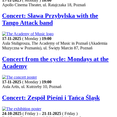
17-11-2025
( Monday )
18:00
Apollo Cinema Theater, ul. Ratajczaka 18, Poznań
Concert: Sława Przybylska with the
Tango Attack band
17-11-2025
( Monday )
19:00
Aula Stuligrosza, The Academy of Music in Poznań (Akademia
Muzyczna w Poznaniu), ul. Święty Marcin 87, Poznań
Concert from the cycle: Mondays at the
Academy
17-11-2025
( Monday )
19:00
Aula Artis, ul. Kutrzeby 10, Poznań
Concert: Zespół Pieśni i Tańca Śląsk
24-10-2025
( Friday ) –
21-11-2025
( Friday )