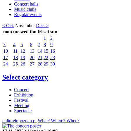
Concert halls
Music clubs
Regular events
< Oct.
November
Dec. >
mon
tue
wed
thu
fri
sat
sun
1
2
3
4
5
6
7
8
9
10
11
12
13
14
15
16
17
18
19
20
21
22
23
24
25
26
27
28
29
30
Select category
Concert
Exhibition
Festival
Meeting
Spectacle
cultureinpoznan.pl
What? Where? When?