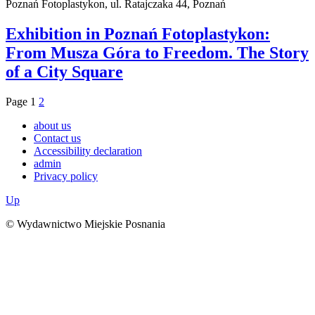
Poznań Fotoplastykon, ul. Ratajczaka 44, Poznań
Exhibition in Poznań Fotoplastykon:
From Musza Góra to Freedom. The Story
of a City Square
Page
1
2
about us
Contact us
Accessibility declaration
admin
Privacy policy
Up
© Wydawnictwo Miejskie Posnania