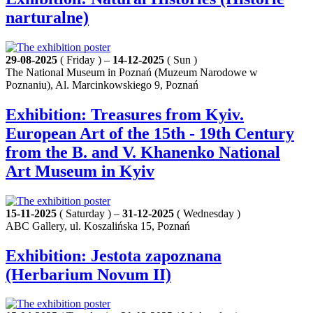
narturalne)
29-08-2025
( Friday ) –
14-12-2025
( Sun )
The National Museum in Poznań (Muzeum Narodowe w
Poznaniu), Al. Marcinkowskiego 9, Poznań
Exhibition: Treasures from Kyiv.
European Art of the 15th - 19th Century
from the B. and V. Khanenko National
Art Museum in Kyiv
15-11-2025
( Saturday ) –
31-12-2025
( Wednesday )
ABC Gallery, ul. Koszalińska 15, Poznań
Exhibition: Jestota zapoznana
(Herbarium Novum II)