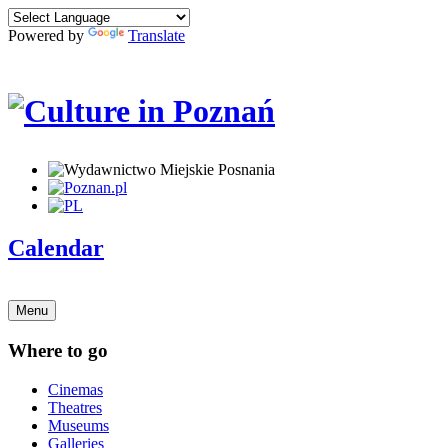
Powered by
Translate
Calendar
Menu
Where to go
Cinemas
Theatres
Museums
Galleries