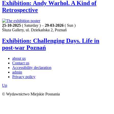
Exhibition: Andy Warhol. A Kind of
Retrospective
25-10-2025
( Saturday ) –
29-03-2026
( Sun )
Śluza Gallery, ul. Dziekańska 2, Poznań
Exhibition: Challenging Days. Life in
post-war Poznań
about us
Contact us
Accessibility declaration
admin
Privacy policy
Up
© Wydawnictwo Miejskie Posnania