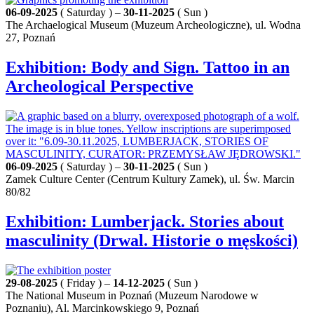
06-09-2025
( Saturday ) –
30-11-2025
( Sun )
The Archaelogical Museum (Muzeum Archeologiczne), ul. Wodna
27, Poznań
Exhibition: Body and Sign. Tattoo in an
Archeological Perspective
06-09-2025
( Saturday ) –
30-11-2025
( Sun )
Zamek Culture Center (Centrum Kultury Zamek), ul. Św. Marcin
80/82
Exhibition: Lumberjack. Stories about
masculinity (Drwal. Historie o męskości)
29-08-2025
( Friday ) –
14-12-2025
( Sun )
The National Museum in Poznań (Muzeum Narodowe w
Poznaniu), Al. Marcinkowskiego 9, Poznań