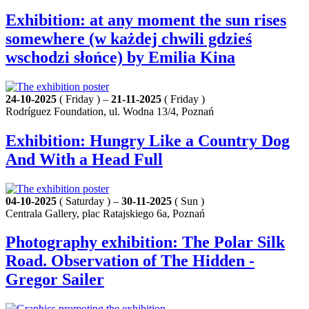
Exhibition: at any moment the sun rises
somewhere (w każdej chwili gdzieś
wschodzi słońce) by Emilia Kina
24-10-2025
( Friday ) –
21-11-2025
( Friday )
Rodríguez Foundation, ul. Wodna 13/4, Poznań
Exhibition: Hungry Like a Country Dog
And With a Head Full
04-10-2025
( Saturday ) –
30-11-2025
( Sun )
Centrala Gallery, plac Ratajskiego 6a, Poznań
Photography exhibition: The Polar Silk
Road. Observation of The Hidden -
Gregor Sailer