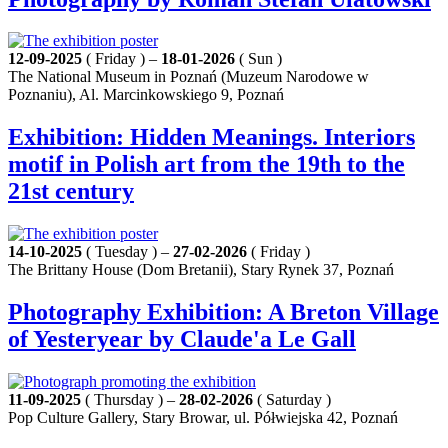
12-09-2025
( Friday ) –
18-01-2026
( Sun )
The National Museum in Poznań (Muzeum Narodowe w
Poznaniu), Al. Marcinkowskiego 9, Poznań
Exhibition: Hidden Meanings. Interiors
motif in Polish art from the 19th to the
21st century
14-10-2025
( Tuesday ) –
27-02-2026
( Friday )
The Brittany House (Dom Bretanii), Stary Rynek 37, Poznań
Photography Exhibition: A Breton Village
of Yesteryear by Claude'a Le Gall
11-09-2025
( Thursday ) –
28-02-2026
( Saturday )
Pop Culture Gallery, Stary Browar, ul. Półwiejska 42, Poznań