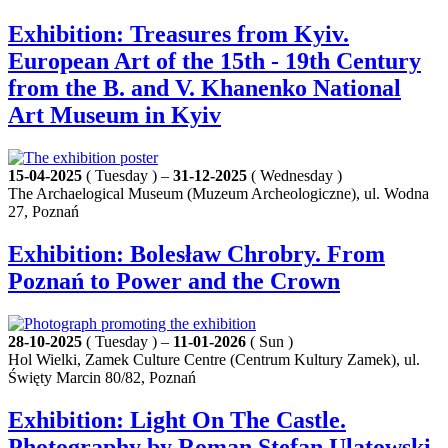
Exhibition: Treasures from Kyiv.
European Art of the 15th - 19th Century
from the B. and V. Khanenko National
Art Museum in Kyiv
15-04-2025
( Tuesday ) –
31-12-2025
( Wednesday )
The Archaelogical Museum (Muzeum Archeologiczne), ul. Wodna
27, Poznań
Exhibition: Bolesław Chrobry. From
Poznań to Power and the Crown
28-10-2025
( Tuesday ) –
11-01-2026
( Sun )
Hol Wielki, Zamek Culture Centre (Centrum Kultury Zamek), ul.
Święty Marcin 80/82, Poznań
Exhibition: Light On The Castle.
Photography by Roman Stefan Ulatowski