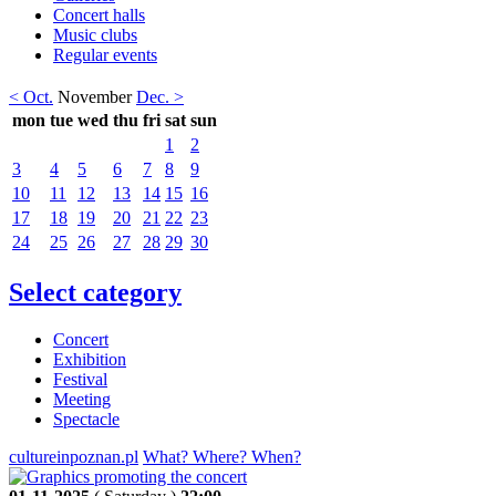
Concert halls
Music clubs
Regular events
< Oct.
November
Dec. >
mon
tue
wed
thu
fri
sat
sun
1
2
3
4
5
6
7
8
9
10
11
12
13
14
15
16
17
18
19
20
21
22
23
24
25
26
27
28
29
30
Select category
Concert
Exhibition
Festival
Meeting
Spectacle
cultureinpoznan.pl
What? Where? When?