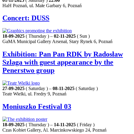
01-11-2025
( Saturday )
22:00
HaH Poznań, ul. Małe Garbary 6, Poznań
Concert: DUSS
18-09-2025
( Thursday ) –
02-11-2025
( Sun )
GaMA Municipal Gallery Arsenał, Stary Rynek 6, Poznań
Exhibition: Pan Pan RDK by Radosław
Szlaga with guest appearance by the
Penerstwo group
27-09-2025
( Saturday ) –
08-11-2025
( Saturday )
Teatr Wielki, ul. Fredry 9, Poznań
Moniuszko Festival 03
18-09-2025
( Thursday ) –
14-11-2025
( Friday )
Czas Kobiet Gallery, Al. Marcinkowskiego 24, Poznań