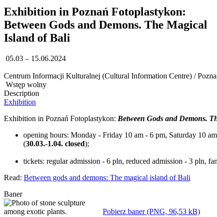
Exhibition in Poznań Fotoplastykon:
Between Gods and Demons. The Magical
Island of Bali
05.03 – 15.06.2024
Centrum Informacji Kulturalnej (Cultural Information Centre) / Pozn
Wstęp wolny
Description
Exhibition
Exhibition in Poznań Fotoplastykon:
Between Gods and Demons. The
opening hours: Monday - Friday 10 am - 6 pm, Saturday 10 am -
(
30.03.-1.04. closed
);
tickets: regular admission - 6 pln, reduced admission - 3 pln, fa
Read:
Between gods and demons: The magical island of Bali
Baner
Pobierz baner (PNG, 96,53 kB)