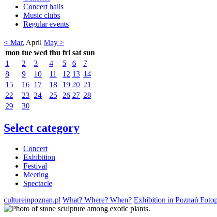
Concert halls
Music clubs
Regular events
< Mar.
April
May >
mon
tue
wed
thu
fri
sat
sun
1
2
3
4
5
6
7
8
9
10
11
12
13
14
15
16
17
18
19
20
21
22
23
24
25
26
27
28
29
30
Select category
Concert
Exhibition
Festival
Meeting
Spectacle
cultureinpoznan.pl
What? Where? When?
Exhibition in Poznań Foto