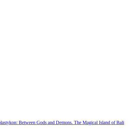
plastykon: Between Gods and Demons. The Magical Island of Bali