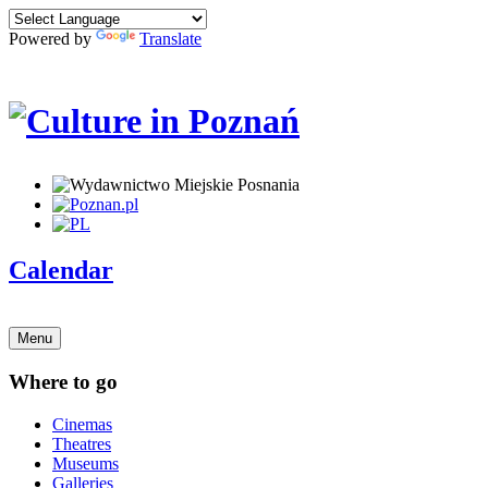
Powered by
Translate
Calendar
Menu
Where to go
Cinemas
Theatres
Museums
Galleries