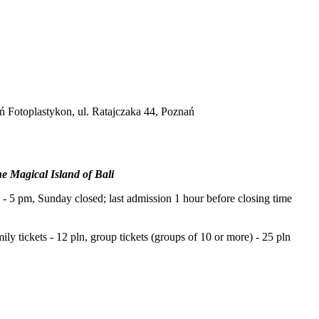
ań Fotoplastykon, ul. Ratajczaka 44, Poznań
 Magical Island of Bali
 5 pm, Sunday closed; last admission 1 hour before closing time
mily tickets - 12 pln, group tickets (groups of 10 or more) - 25 pln