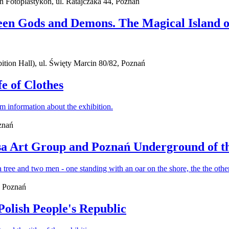
ań Fotoplastykon, ul. Ratajczaka 44, Poznań
een Gods and Demons. The Magical Island o
ion Hall), ul. Święty Marcin 80/82, Poznań
fe of Clothes
znań
sa Art Group and Poznań Underground of t
, Poznań
Polish People's Republic