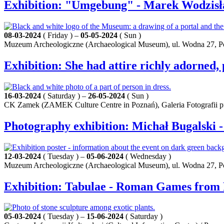
Exhibition: "Umgebung" - Marek Wodzisł
08-03-2024
( Friday ) –
05-05-2024
( Sun )
Muzeum Archeologiczne (Archaeological Museum), ul. Wodna 27, 
Exhibition: She had attire richly adorned, 
16-03-2024
( Saturday ) –
26-05-2024
( Sun )
CK Zamek (ZAMEK Culture Centre in Poznań), Galeria Fotografii pf 
Photography exhibition: Michał Bugalski
12-03-2024
( Tuesday ) –
05-06-2024
( Wednesday )
Muzeum Archeologiczne (Archaeological Museum), ul. Wodna 27, 
Exhibition: Tabulae - Roman Games from
05-03-2024
( Tuesday ) –
15-06-2024
( Saturday )