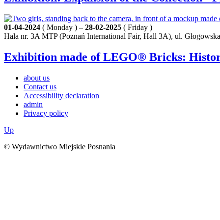
01-04-2024
( Monday ) –
28-02-2025
( Friday )
Hala nr. 3A MTP (Poznań International Fair, Hall 3A), ul. Głogowsk
Exhibition made of LEGO® Bricks: History
about us
Contact us
Accessibility declaration
admin
Privacy policy
Up
© Wydawnictwo Miejskie Posnania