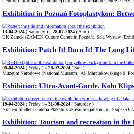
Centrum Informacji Kulturalnej (Cultural Information Centre) / Pozn
Exhibition in Poznań Fotoplastykon: Betw
13-04-2024
( Saturday ) –
28-07-2024
( Sun )
CK Zamek (ZAMEK Culture Centre in Poznań), Sala Wystaw (Exhibit
Exhibition: Patch It! Darn It! The Long Li
05-04-2024
( Friday ) –
28-07-2024
( Sun )
Muzeum Narodowe (National Museum), Al. Marcinkowskiego 9, Po
Exhibition: Ultra-Avant-Garde. Koło Klip
19-04-2024
( Friday ) –
31-08-2024
( Saturday )
Nuclear Shelter / Galeria Plakatu z okresu Socjalizmu, ul. Słupska 62
Exhibition: Tourism and recreation in the 