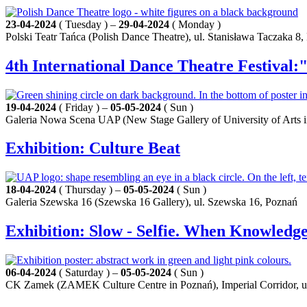
23-04-2024
( Tuesday ) –
29-04-2024
( Monday )
Polski Teatr Tańca (Polish Dance Theatre), ul. Stanisława Taczaka 8
4th International Dance Theatre Festival:
19-04-2024
( Friday ) –
05-05-2024
( Sun )
Galeria Nowa Scena UAP (New Stage Gallery of University of Arts 
Exhibition: Culture Beat
18-04-2024
( Thursday ) –
05-05-2024
( Sun )
Galeria Szewska 16 (Szewska 16 Gallery), ul. Szewska 16, Poznań
Exhibition: Slow - Selfie. When Knowled
06-04-2024
( Saturday ) –
05-05-2024
( Sun )
CK Zamek (ZAMEK Culture Centre in Poznań), Imperial Corridor, u