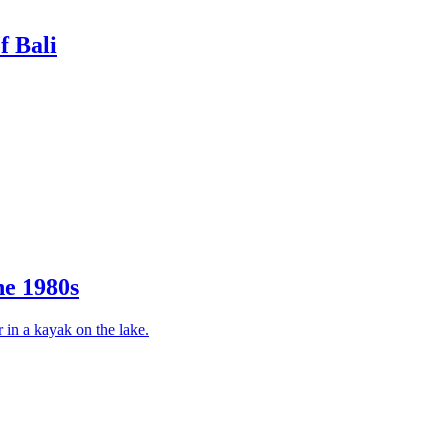
f Bali
he 1980s