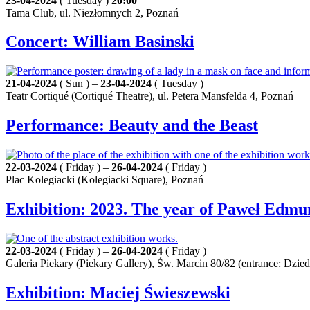
23-04-2024
( Tuesday )
20:00
Tama Club, ul. Niezłomnych 2, Poznań
Concert: William Basinski
21-04-2024
( Sun ) –
23-04-2024
( Tuesday )
Teatr Cortiqué (Cortiqué Theatre), ul. Petera Mansfelda 4, Poznań
Performance: Beauty and the Beast
22-03-2024
( Friday ) –
26-04-2024
( Friday )
Plac Kolegiacki (Kolegiacki Square), Poznań
Exhibition: 2023. The year of Paweł Edmu
22-03-2024
( Friday ) –
26-04-2024
( Friday )
Galeria Piekary (Piekary Gallery), Św. Marcin 80/82 (entrance: Dz
Exhibition: Maciej Świeszewski