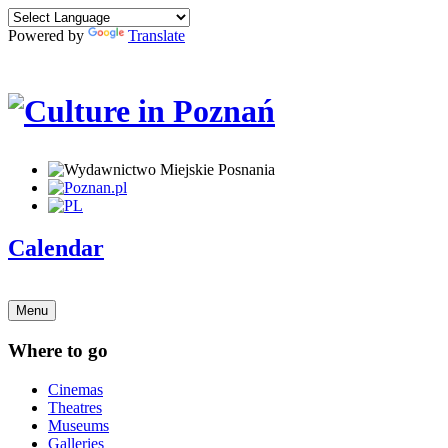
Powered by
Translate
Calendar
Menu
Where to go
Cinemas
Theatres
Museums
Galleries