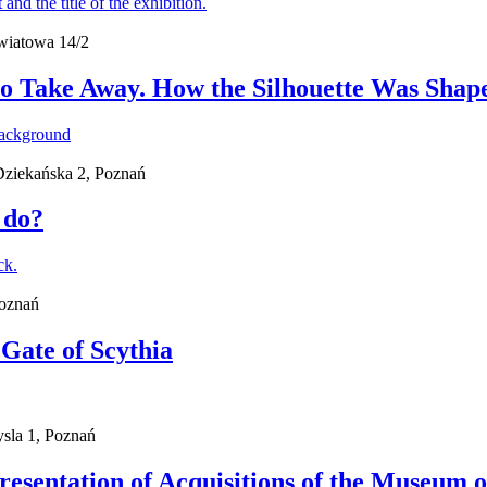
wiatowa 14/2
o Take Away. How the Silhouette Was Shape
 Dziekańska 2, Poznań
 do?
Poznań
 Gate of Scythia
sla 1, Poznań
Presentation of Acquisitions of the Museum o