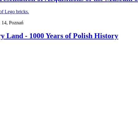
a 14, Poznań
 Land - 1000 Years of Polish History