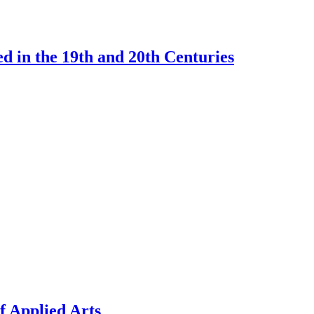
d in the 19th and 20th Centuries
f Applied Arts