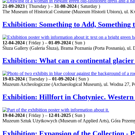
21-09-2023
( Thursday ) –
31-08-2024
( Saturday )
The Museum of Historical Costume (Muzeum Historii Ubioru), ul. K
Exhibition: Something to Add, Something t
12-04-2024
( Friday ) –
01-09-2024
( Sun )
Śluza Gallery (Galeria Śluza), Brama Poznania (Porta Posnania), ul.
Exhibition: What can a continental glacier
19-03-2024
( Tuesday ) –
01-09-2024
( Sun )
Muzeum Archeologiczne (Archaeological Museum), ul. Wodna 27, 
Exhibition: Hillfort in Chotyniec. Western
19-04-2024
( Friday ) –
12-01-2025
( Sun )
Muzeum Sztuk Użytkowych (Museum of Applied Arts), Góra Przemy
Exhibition: Expansion of the Collection - 