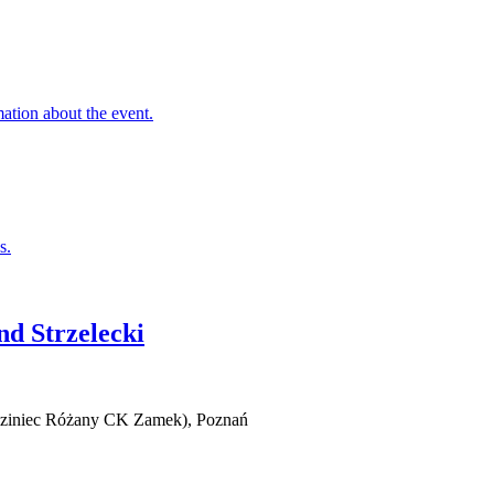
nd Strzelecki
iedziniec Różany CK Zamek), Poznań