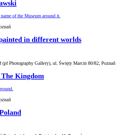
awski
Poznań
painted in different worlds
(pf Photography Gallery), ul. Święty Marcin 80/82, Poznań
 - The Kingdom
Poznań
 Poland