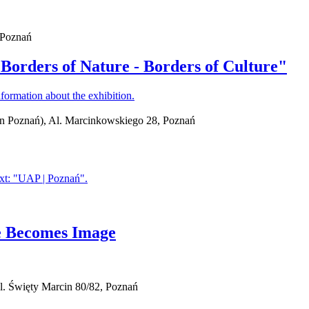
, Poznań
"Borders of Nature - Borders of Culture"
in Poznań), Al. Marcinkowskiego 28, Poznań
ge Becomes Image
l. Święty Marcin 80/82, Poznań