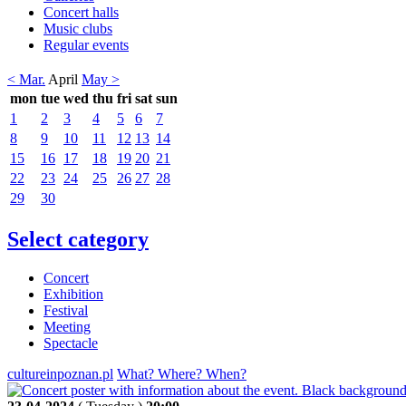
Concert halls
Music clubs
Regular events
< Mar.
April
May >
mon
tue
wed
thu
fri
sat
sun
1
2
3
4
5
6
7
8
9
10
11
12
13
14
15
16
17
18
19
20
21
22
23
24
25
26
27
28
29
30
Select category
Concert
Exhibition
Festival
Meeting
Spectacle
cultureinpoznan.pl
What? Where? When?