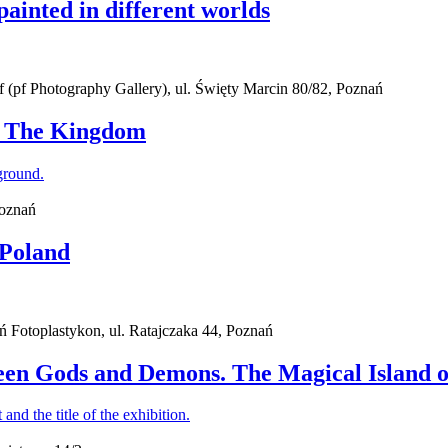
painted in different worlds
(pf Photography Gallery), ul. Święty Marcin 80/82, Poznań
 - The Kingdom
Poznań
 Poland
ań Fotoplastykon, ul. Ratajczaka 44, Poznań
een Gods and Demons. The Magical Island o