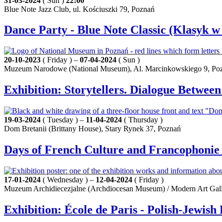
31-03-2024
( Sun )
22:00
Blue Note Jazz Club, ul. Kościuszki 79, Poznań
Dance Party - Blue Note Classic (Klasyk w
20-10-2023
( Friday ) –
07-04-2024
( Sun )
Muzeum Narodowe (National Museum), Al. Marcinkowskiego 9, Po
Exhibition: Storytellers. Dialogue Betwe
19-03-2024
( Tuesday ) –
11-04-2024
( Thursday )
Dom Bretanii (Brittany House), Stary Rynek 37, Poznań
Days of French Culture and Francophonie 
17-01-2024
( Wednesday ) –
12-04-2024
( Friday )
Muzeum Archidiecezjalne (Archdiocesan Museum) / Modern Art Galle
Exhibition: École de Paris - Polish-Jewis