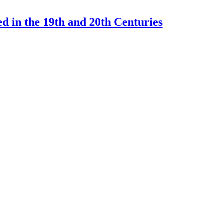
d in the 19th and 20th Centuries