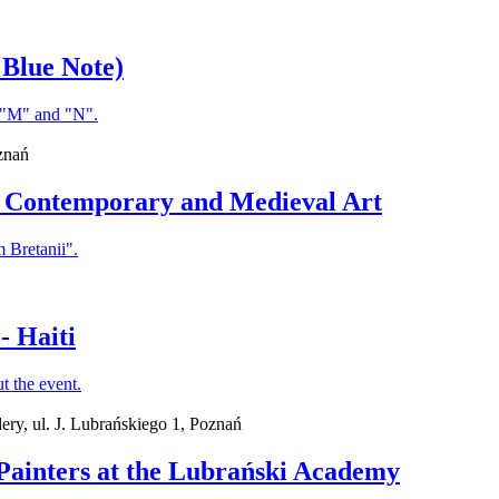
 Blue Note)
znań
en Contemporary and Medieval Art
- Haiti
ry, ul. J. Lubrańskiego 1, Poznań
h Painters at the Lubrański Academy