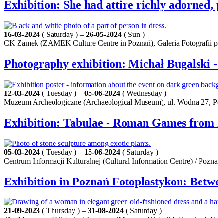
Exhibition: She had attire richly adorned, 
16-03-2024
( Saturday ) –
26-05-2024
( Sun )
CK Zamek (ZAMEK Culture Centre in Poznań), Galeria Fotografii pf 
Photography exhibition: Michał Bugalski
12-03-2024
( Tuesday ) –
05-06-2024
( Wednesday )
Muzeum Archeologiczne (Archaeological Museum), ul. Wodna 27, 
Exhibition: Tabulae - Roman Games from
05-03-2024
( Tuesday ) –
15-06-2024
( Saturday )
Centrum Informacji Kulturalnej (Cultural Information Centre) / Pozn
Exhibition in Poznań Fotoplastykon: Betw
21-09-2023
( Thursday ) –
31-08-2024
( Saturday )