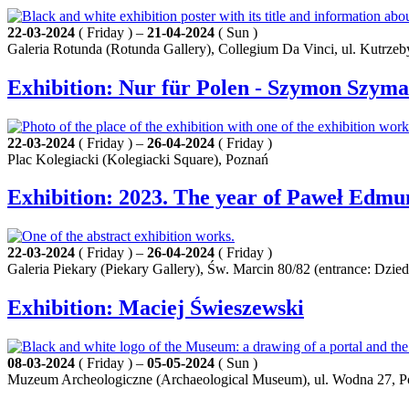
22-03-2024
( Friday ) –
21-04-2024
( Sun )
Galeria Rotunda (Rotunda Gallery), Collegium Da Vinci, ul. Kutrzeb
Exhibition: Nur für Polen - Szymon Szym
22-03-2024
( Friday ) –
26-04-2024
( Friday )
Plac Kolegiacki (Kolegiacki Square), Poznań
Exhibition: 2023. The year of Paweł Edmu
22-03-2024
( Friday ) –
26-04-2024
( Friday )
Galeria Piekary (Piekary Gallery), Św. Marcin 80/82 (entrance: Dz
Exhibition: Maciej Świeszewski
08-03-2024
( Friday ) –
05-05-2024
( Sun )
Muzeum Archeologiczne (Archaeological Museum), ul. Wodna 27, 