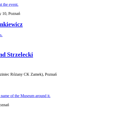
y 10, Poznań
ankiewicz
nd Strzelecki
iedziniec Różany CK Zamek), Poznań
Poznań