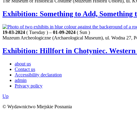
The Museum of Historical Costume (Muzeum Historii Ubioru), ul. K
Exhibition: Something to Add, Something t
19-03-2024
( Tuesday ) –
01-09-2024
( Sun )
Muzeum Archeologiczne (Archaeological Museum), ul. Wodna 27, 
Exhibition: Hillfort in Chotyniec. Western
about us
Contact us
Accessibility declaration
admin
Privacy policy
Up
© Wydawnictwo Miejskie Posnania