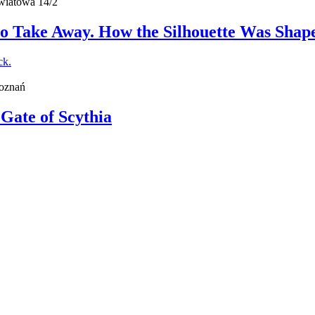
wiatowa 14/2
o Take Away. How the Silhouette Was Shape
Poznań
 Gate of Scythia