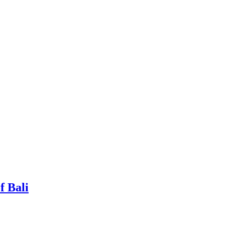
f Bali