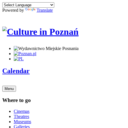
Powered by
Translate
Calendar
Menu
Where to go
Cinemas
Theatres
Museums
Galleries