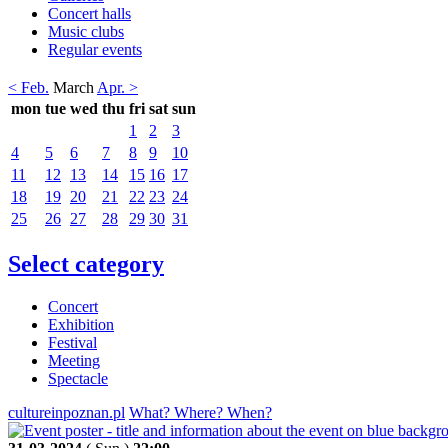
Concert halls
Music clubs
Regular events
< Feb.
March
Apr. >
mon
tue
wed
thu
fri
sat
sun
1
2
3
4
5
6
7
8
9
10
11
12
13
14
15
16
17
18
19
20
21
22
23
24
25
26
27
28
29
30
31
Select category
Concert
Exhibition
Festival
Meeting
Spectacle
cultureinpoznan.pl
What? Where? When?