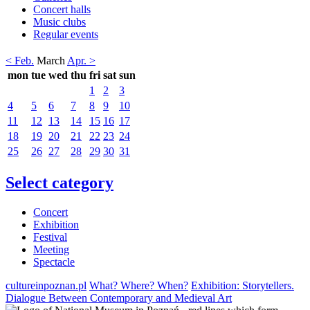
Concert halls
Music clubs
Regular events
< Feb.
March
Apr. >
mon
tue
wed
thu
fri
sat
sun
1
2
3
4
5
6
7
8
9
10
11
12
13
14
15
16
17
18
19
20
21
22
23
24
25
26
27
28
29
30
31
Select category
Concert
Exhibition
Festival
Meeting
Spectacle
cultureinpoznan.pl
What? Where? When?
Exhibition: Storytellers.
Dialogue Between Contemporary and Medieval Art