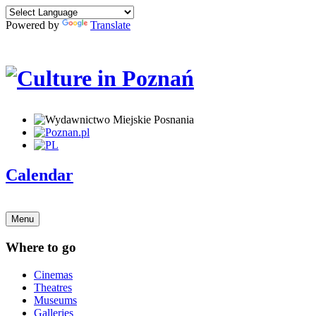
Powered by
Translate
Calendar
Menu
Where to go
Cinemas
Theatres
Museums
Galleries