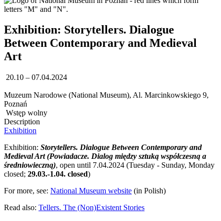
Exhibition: Storytellers. Dialogue
Between Contemporary and Medieval
Art
20.10 – 07.04.2024
Muzeum Narodowe (National Museum), Al. Marcinkowskiego 9,
Poznań
Wstęp wolny
Description
Exhibition
Exhibition:
Storytellers. Dialogue Between Contemporary and
Medieval Art
(Powiadacze. Dialog między sztuką współczesną a
średniowieczną)
, open until 7.04.2024 (Tuesday - Sunday, Monday
closed;
29.03.-1.04. closed
)
For more, see:
National Museum website
(in Polish)
Read also:
Tellers. The (Non)Existent Stories