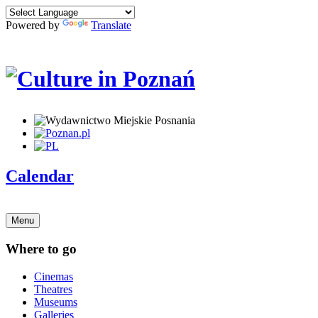
Powered by
Translate
Calendar
Menu
Where to go
Cinemas
Theatres
Museums
Galleries