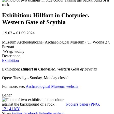
Exhibition: Hillfort in Chotyniec.
Western Gate of Scythia
19.03 – 01.09.2024
Muzeum Archeologiczne (Archaeological Museum), ul. Wodna 27,
Poznań
Wstęp wolny
Description
Exhibition
Exhibition:
Hillfort in Chotyniec. Western Gate of Scythia
Open: Tuesday - Sunday, Monday closed
For more, see:
Archaeological Museum website
Baner
Pobierz baner (PNG,
121,41 kB)
Share
twitter
facebook
linkedin
wykop