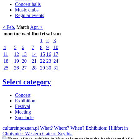
Concert halls
Music clubs
Regular events
< Feb.
March
Apr. >
mon
tue
wed
thu
fri
sat
sun
1
2
3
4
5
6
7
8
9
10
11
12
13
14
15
16
17
18
19
20
21
22
23
24
25
26
27
28
29
30
31
Select category
Concert
Exhibition
Festival
Meeting
Spectacle
cultureinpoznan.pl
What? Where? When?
Exhibition: Hillfort in
Chotyniec. Western Gate of Scythia