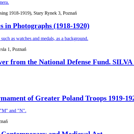
ing 1918-1919), Stary Rynek 3, Poznań
s in Photographs (1918-1920)
sla 1, Poznań
ilver from the National Defense Fund. SI
Armament of Greater Poland Troops 1919-19
znań