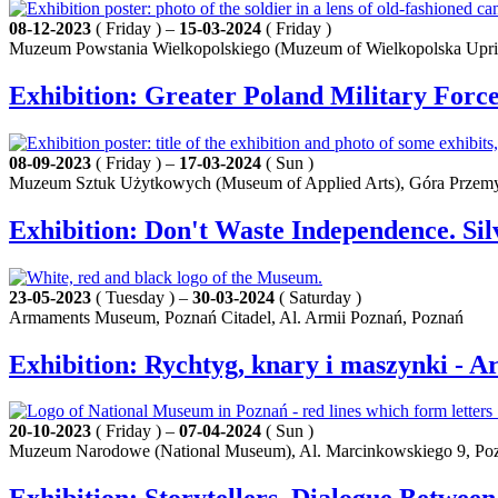
08-12-2023
( Friday ) –
15-03-2024
( Friday )
Muzeum Powstania Wielkopolskiego (Muzeum of Wielkopolska Upris
Exhibition: Greater Poland Military Force
08-09-2023
( Friday ) –
17-03-2024
( Sun )
Muzeum Sztuk Użytkowych (Museum of Applied Arts), Góra Przemy
Exhibition: Don't Waste Independence. S
23-05-2023
( Tuesday ) –
30-03-2024
( Saturday )
Armaments Museum, Poznań Citadel, Al. Armii Poznań, Poznań
Exhibition: Rychtyg, knary i maszynki - 
20-10-2023
( Friday ) –
07-04-2024
( Sun )
Muzeum Narodowe (National Museum), Al. Marcinkowskiego 9, Po