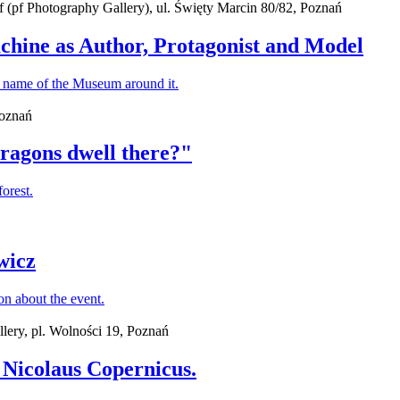
(pf Photography Gallery), ul. Święty Marcin 80/82, Poznań
chine as Author, Protagonist and Model
Poznań
dragons dwell there?"
wicz
lery, pl. Wolności 19, Poznań
Nicolaus Copernicus.