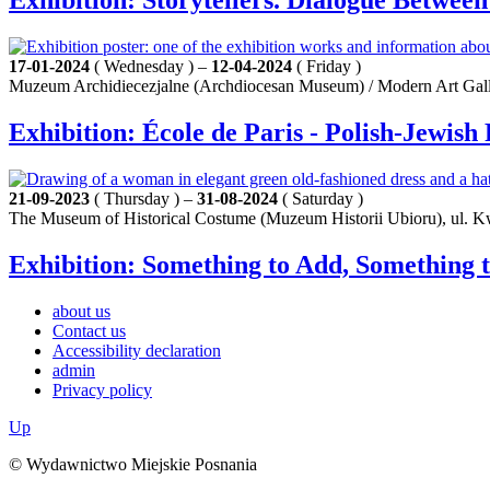
Exhibition: Storytellers. Dialogue Betwe
17-01-2024
( Wednesday ) –
12-04-2024
( Friday )
Muzeum Archidiecezjalne (Archdiocesan Museum) / Modern Art Galle
Exhibition: École de Paris - Polish-Jewis
21-09-2023
( Thursday ) –
31-08-2024
( Saturday )
The Museum of Historical Costume (Muzeum Historii Ubioru), ul. K
Exhibition: Something to Add, Something t
about us
Contact us
Accessibility declaration
admin
Privacy policy
Up
© Wydawnictwo Miejskie Posnania