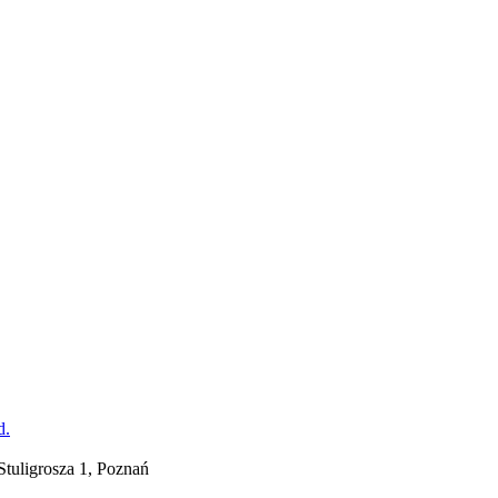
tuligrosza 1, Poznań