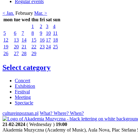
Regular events
< Jan.
February
Mar. >
mon
tue
wed
thu
fri
sat
sun
1
2
3
4
5
6
7
8
9
10
11
12
13
14
15
16
17
18
19
20
21
22
23
24
25
26
27
28
29
Select category
Concert
Exhibition
Festival
Meeting
Spectacle
cultureinpoznan.pl
What? Where? When?
21-02-2024
( Wednesday )
19:00
Akademia Muzyczna (Academy of Music), Aula Nova, Plac Stefana S