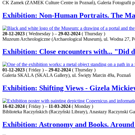
CK Zamek (ZAMEK Culture Centre in Poznań), Galeria Fotografii pf 
Exhibition: Non-Human Portraits. The Ma
20-12-2023
( Wednesday ) –
29-02-2024
( Thursday )
Muzeum Archeologiczne (Archaeological Museum), ul. Wodna 27, 
Exhibition: Close encounters with... "Did 
01-12-2023
( Friday ) –
29-02-2024
( Thursday )
Galeria SKALA (SKALA Gallery), ul. Święty Marcin 49a, Poznań
Exhibition: Shifting Views - Gizela Mickie
16-02-2024
( Friday ) –
11-03-2024
( Monday )
Biblioteka Raczyńskich (Raczyński Library), Anastazy Raczynski Gal
Exhibition: Astronomy and Books. Around 