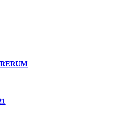
LVA RERUM
21