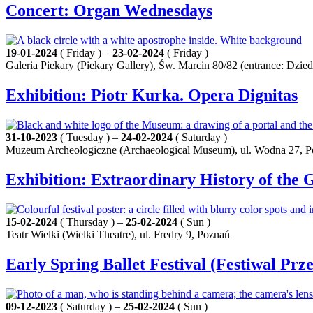
Concert: Organ Wednesdays
19-01-2024
( Friday ) –
23-02-2024
( Friday )
Galeria Piekary (Piekary Gallery), Św. Marcin 80/82 (entrance: Dz
Exhibition: Piotr Kurka. Opera Dignitas
31-10-2023
( Tuesday ) –
24-02-2024
( Saturday )
Muzeum Archeologiczne (Archaeological Museum), ul. Wodna 27, 
Exhibition: Extraordinary History of the 
15-02-2024
( Thursday ) –
25-02-2024
( Sun )
Teatr Wielki (Wielki Theatre), ul. Fredry 9, Poznań
Early Spring Ballet Festival (Festiwal Prz
09-12-2023
( Saturday ) –
25-02-2024
( Sun )