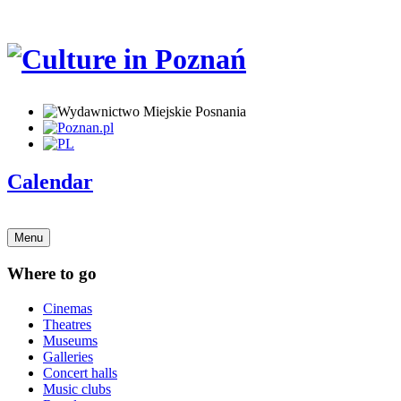
Calendar
Menu
Where to go
Cinemas
Theatres
Museums
Galleries
Concert halls
Music clubs