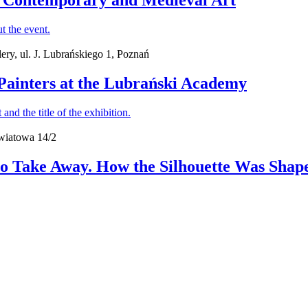
en Contemporary and Medieval Art
ry, ul. J. Lubrańskiego 1, Poznań
h Painters at the Lubrański Academy
wiatowa 14/2
o Take Away. How the Silhouette Was Shape