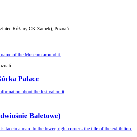
iedziniec Różany CK Zamek), Poznań
Poznań
Górka Palace
edwiośnie Baletowe)