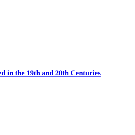
d in the 19th and 20th Centuries