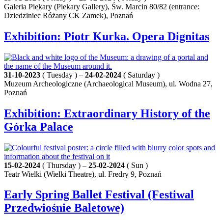
Galeria Piekary (Piekary Gallery), Św. Marcin 80/82 (entrance:
Dziedziniec Różany CK Zamek), Poznań
Exhibition: Piotr Kurka. Opera Dignitas
31-10-2023
( Tuesday ) –
24-02-2024
( Saturday )
Muzeum Archeologiczne (Archaeological Museum), ul. Wodna 27,
Poznań
Exhibition: Extraordinary History of the
Górka Palace
15-02-2024
( Thursday ) –
25-02-2024
( Sun )
Teatr Wielki (Wielki Theatre), ul. Fredry 9, Poznań
Early Spring Ballet Festival (Festiwal
Przedwiośnie Baletowe)