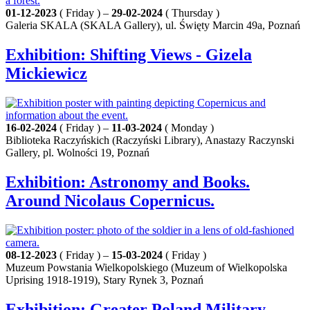
01-12-2023
( Friday ) –
29-02-2024
( Thursday )
Galeria SKALA (SKALA Gallery), ul. Święty Marcin 49a, Poznań
Exhibition: Shifting Views - Gizela
Mickiewicz
16-02-2024
( Friday ) –
11-03-2024
( Monday )
Biblioteka Raczyńskich (Raczyński Library), Anastazy Raczynski
Gallery, pl. Wolności 19, Poznań
Exhibition: Astronomy and Books.
Around Nicolaus Copernicus.
08-12-2023
( Friday ) –
15-03-2024
( Friday )
Muzeum Powstania Wielkopolskiego (Muzeum of Wielkopolska
Uprising 1918-1919), Stary Rynek 3, Poznań
Exhibition: Greater Poland Military