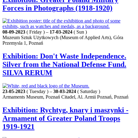
Forces in Photographs (1918-1920)
08-09-2023
( Friday ) –
17-03-2024
( Sun )
Muzeum Sztuk Użytkowych (Museum of Applied Arts), Góra
Przemysla 1, Poznań
Exhibition: Don't Waste Independence.
Silver from the National Defense Fund.
SILVA RERUM
23-05-2023
( Tuesday ) –
30-03-2024
( Saturday )
Armaments Museum, Poznań Citadel, Al. Armii Poznań, Poznań
Exhibition: Rychtyg, knary i maszynki -
Armament of Greater Poland Troops
1919-1921