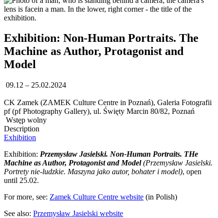
Exhibition: Non-Human Portraits. The
Machine as Author, Protagonist and
Model
09.12 – 25.02.2024
CK Zamek (ZAMEK Culture Centre in Poznań), Galeria Fotografii
pf (pf Photography Gallery), ul. Święty Marcin 80/82, Poznań
Wstęp wolny
Description
Exhibition
Exhibition:
Przemysław Jasielski. Non-Human Portraits. THe
Machine as Author, Protagonist and Model
(Przemysław Jasielski.
Portrety nie-ludzkie. Maszyna jako autor, bohater i model)
, open
until 25.02.
For more, see:
Zamek Culture Centre website
(in Polish)
See also:
Przemysław Jasielski website