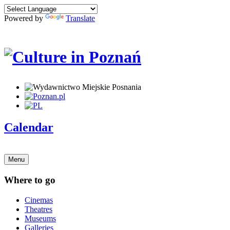
Powered by
Translate
Calendar
Menu
Where to go
Cinemas
Theatres
Museums
Galleries