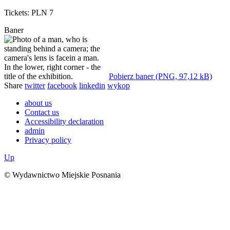
Tickets: PLN 7
Baner
Pobierz baner (PNG, 97,12 kB)
Share
twitter
facebook
linkedin
wykop
about us
Contact us
Accessibility declaration
admin
Privacy policy
Up
© Wydawnictwo Miejskie Posnania