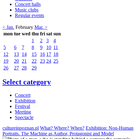
Concert halls
Music clubs
Regular events
< Jan.
February
Mar. >
mon
tue
wed
thu
fri
sat
sun
1
2
3
4
5
6
7
8
9
10
11
12
13
14
15
16
17
18
19
20
21
22
23
24
25
26
27
28
29
Select category
Concert
Exhibition
Festival
Meeting
Spectacle
cultureinpoznan.pl
What? Where? When?
Exhibition: Non-Human
Portraits. The Machine as Author, Protagonist and Model