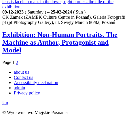
09-12-2023
( Saturday ) –
25-02-2024
( Sun )
CK Zamek (ZAMEK Culture Centre in Poznań), Galeria Fotografii
pf (pf Photography Gallery), ul. Święty Marcin 80/82, Poznań
Exhibition: Non-Human Portraits. The
Machine as Author, Protagonist and
Model
Page
1
2
about us
Contact us
Accessibility declaration
admin
Privacy policy
Up
© Wydawnictwo Miejskie Posnania