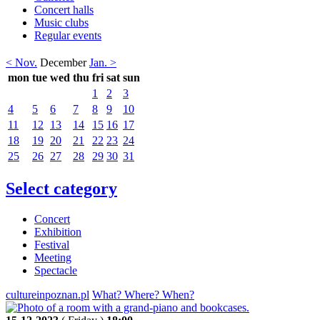
Concert halls
Music clubs
Regular events
< Nov.
December
Jan. >
mon
tue
wed
thu
fri
sat
sun
1
2
3
4
5
6
7
8
9
10
11
12
13
14
15
16
17
18
19
20
21
22
23
24
25
26
27
28
29
30
31
Select category
Concert
Exhibition
Festival
Meeting
Spectacle
cultureinpoznan.pl
What? Where? When?