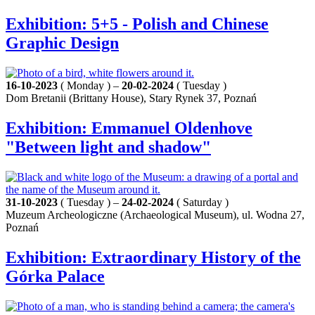
Exhibition: 5+5 - Polish and Chinese
Graphic Design
16-10-2023
( Monday ) –
20-02-2024
( Tuesday )
Dom Bretanii (Brittany House), Stary Rynek 37, Poznań
Exhibition: Emmanuel Oldenhove
"Between light and shadow"
31-10-2023
( Tuesday ) –
24-02-2024
( Saturday )
Muzeum Archeologiczne (Archaeological Museum), ul. Wodna 27,
Poznań
Exhibition: Extraordinary History of the
Górka Palace