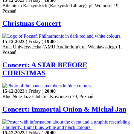
15-12-2023
( Friday )
18:00
Biblioteka Raczyńskich (Raczyński Library), pl. Wolności 19,
Poznań
Christmas Concert
15-12-2023
( Friday )
19:00
Aula Uniwersytecka (AMU Auditorium), ul. Wieniawskiego 1,
Poznań
Concert: A STAR BEFORE
CHRISTMAS
15-12-2023
( Friday )
20:00
Blue Note Jazz Club, ul. Kościuszki 79, Poznań
Concert: Immortal Onion & Michał Jan
15-12-2023
( Friday )
20:00