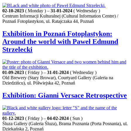
02-10-2023
( Monday ) –
31-01-2024
( Wednesday )
Centrum Informacji Kulturalnej (Cultural Information Centre) /
Poznań Fotoplastykon, ul. Ratajczaka 44, Poznań
Exhibition in Poznań Fotoplastykon:
Around the world with Paweł Edmund
Strzelecki
01-09-2023
( Friday ) –
31-01-2024
( Wednesday )
Old Brewery (Stary Browar), Courtyard Gallery (Galeria na
Dziedzińcu), ul. Półwiejska 42, Poznań
Exhibition: Gianni Versace Retrospective
01-12-2023
( Friday ) –
04-02-2024
( Sun )
Śluza Gallery (Galeria Śluza), Brama Poznania (Porta Posnania), ul.
Dziekańska 2, Poznań