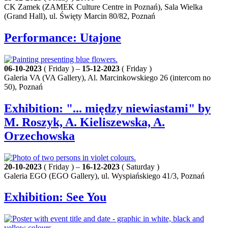
CK Zamek (ZAMEK Culture Centre in Poznań), Sala Wielka
(Grand Hall), ul. Święty Marcin 80/82, Poznań
Performance: Utajone
06-10-2023
( Friday ) –
15-12-2023
( Friday )
Galeria VA (VA Gallery), Al. Marcinkowskiego 26 (intercom no
50), Poznań
Exhibition: "... między niewiastami" by
M. Roszyk, A. Kieliszewska, A.
Orzechowska
20-10-2023
( Friday ) –
16-12-2023
( Saturday )
Galeria EGO (EGO Gallery), ul. Wyspiańskiego 41/3, Poznań
Exhibition: See You