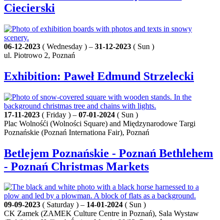
Ciecierski
06-12-2023
( Wednesday ) –
31-12-2023
( Sun )
ul. Piotrowo 2, Poznań
Exhibition: Paweł Edmund Strzelecki
17-11-2023
( Friday ) –
07-01-2024
( Sun )
Plac Wolnośći (Wolności Square) and Międzynarodowe Targi
Poznańskie (Poznań Internationa Fair), Poznań
Betlejem Poznańskie - Poznań Bethlehem
- Poznań Christmas Markets
09-09-2023
( Saturday ) –
14-01-2024
( Sun )
CK Zamek (ZAMEK Culture Centre in Poznań), Sala Wystaw