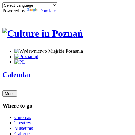
Powered by
Translate
Calendar
Menu
Where to go
Cinemas
Theatres
Museums
Galleries