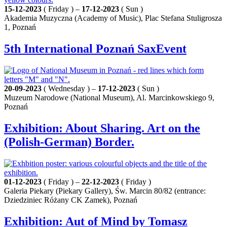
15-12-2023
( Friday ) –
17-12-2023
( Sun )
Akademia Muzyczna (Academy of Music), Plac Stefana Stuligrosza
1, Poznań
5th International Poznań SaxEvent
20-09-2023
( Wednesday ) –
17-12-2023
( Sun )
Muzeum Narodowe (National Museum), Al. Marcinkowskiego 9,
Poznań
Exhibition: About Sharing. Art on the
(Polish-German) Border.
01-12-2023
( Friday ) –
22-12-2023
( Friday )
Galeria Piekary (Piekary Gallery), Św. Marcin 80/82 (entrance:
Dziedziniec Różany CK Zamek), Poznań
Exhibition: Aut of Mind by Tomasz