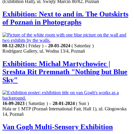
(Exhibition Hall), ul. Święty Marcin 80/82, Poznań
Exhibition: Next to and in. The Outskirts
of Poznań in Photographs
08-12-2023
( Friday ) –
20-01-2024
( Saturday )
Rodríguez Gallery, ul. Wodna 13/4, Poznań
Exhibition: Michal Martychowiec |
Sreshta Rit Premnath "Nothing but Blue
Sky"
16-09-2023
( Saturday ) –
28-01-2024
( Sun )
Hala nr 1 MTP (Poznań International Fair, Hall 1), ul. Głogowska
14, Poznań
Van Gogh Multi-Sensory Exhibition