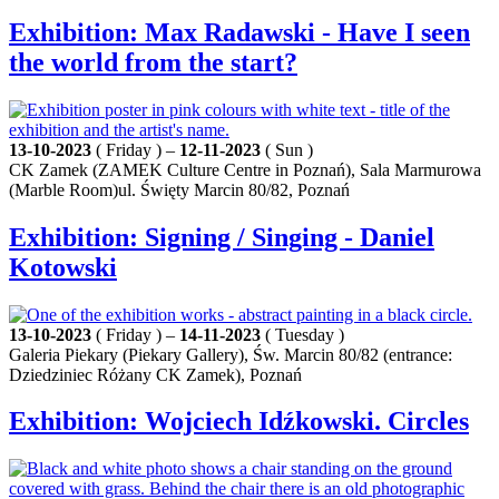
Exhibition: Max Radawski - Have I seen
the world from the start?
13-10-2023
( Friday ) –
12-11-2023
( Sun )
CK Zamek (ZAMEK Culture Centre in Poznań), Sala Marmurowa
(Marble Room)ul. Święty Marcin 80/82, Poznań
Exhibition: Signing / Singing - Daniel
Kotowski
13-10-2023
( Friday ) –
14-11-2023
( Tuesday )
Galeria Piekary (Piekary Gallery), Św. Marcin 80/82 (entrance:
Dziedziniec Różany CK Zamek), Poznań
Exhibition: Wojciech Idźkowski. Circles