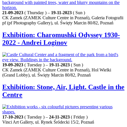
21-09-2023
( Thursday ) –
19-11-2023
( Sun )
CK Zamek (ZAMEK Culture Centre in Poznań), Galeria Fotografii
pf (pf Photography Gallery), ul. Święty Marcin 80/82, Poznań
Exhibition: Charomushki Odyssey 1930-
2022 - Andrei Loginov
19-09-2023
( Tuesday ) –
19-11-2023
( Sun )
CK Zamek (ZAMEK Culture Centre in Poznań), Hol Wielki
(Grand Lobby), ul. Święty Marcin 80/82, Poznań
Exhibition: Stone, Air, Light. Castle in the
Centre
17-10-2023
( Tuesday ) –
24-11-2023
( Friday )
Vinci Art Gallery, ul. Rynek Śródecki 15/2, Poznań