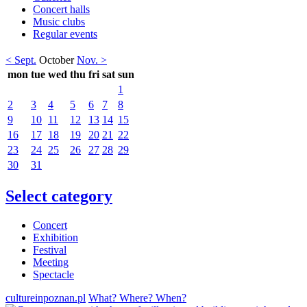
Concert halls
Music clubs
Regular events
< Sept.
October
Nov. >
mon
tue
wed
thu
fri
sat
sun
1
2
3
4
5
6
7
8
9
10
11
12
13
14
15
16
17
18
19
20
21
22
23
24
25
26
27
28
29
30
31
Select category
Concert
Exhibition
Festival
Meeting
Spectacle
cultureinpoznan.pl
What? Where? When?