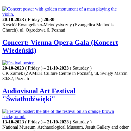
20-10-2023
( Friday )
20:30
Kościół Ewangelicko-Metodystyczny (Evangelica Methodist
Church), ul. Ogrodowa 6, Poznań
Concert: Vienna Opera Gala (Koncert
Wiedeński)
20-10-2023
( Friday ) –
21-10-2023
( Saturday )
CK Zamek (ZAMEK Culture Centre in Poznań), ul. Święty Marcin
80/82, Poznań
Audiovisual Art Festival
"Światłodźwięki"
13-10-2023
( Friday ) –
21-10-2023
( Saturday )
National Museum, Archaeological Museum, Jesuit Gallery and other