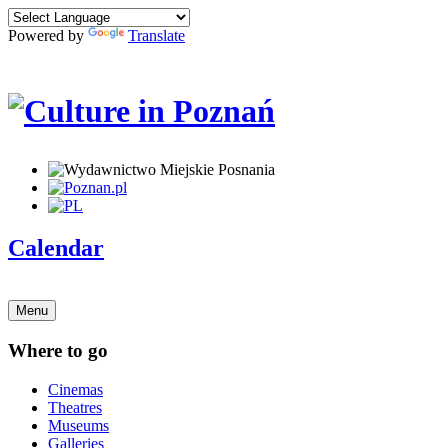
Powered by
Translate
Calendar
Menu
Where to go
Cinemas
Theatres
Museums
Galleries