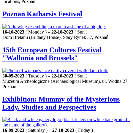
locations, Poznań
Poznań Katharsis Festival
16-10-2023
( Monday ) –
22-10-2023
( Sun )
Dom Bretanii (Brittany House), Stary Rynek 37, Poznań
15th European Cultures Festival
"Wallonia and Brussels"
30-05-2023
( Tuesday ) –
22-10-2023
( Sun )
Muzeum Archeologiczne (Archaeological Museum), ul. Wodna 27,
Poznań
Exhibition: Mummy of the Mysterious
Lady. Studies and Perspectives
16-09-2023
( Saturday ) –
27-10-2023
( Friday )