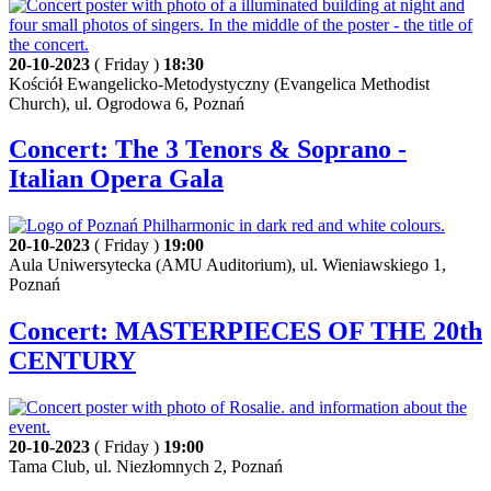
20-10-2023
( Friday )
18:30
Kościół Ewangelicko-Metodystyczny (Evangelica Methodist
Church), ul. Ogrodowa 6, Poznań
Concert: The 3 Tenors & Soprano -
Italian Opera Gala
20-10-2023
( Friday )
19:00
Aula Uniwersytecka (AMU Auditorium), ul. Wieniawskiego 1,
Poznań
Concert: MASTERPIECES OF THE 20th
CENTURY
20-10-2023
( Friday )
19:00
Tama Club, ul. Niezłomnych 2, Poznań