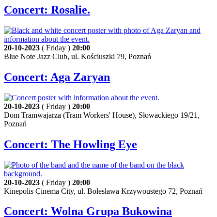
Concert: Rosalie.
20-10-2023
( Friday )
20:00
Blue Note Jazz Club, ul. Kościuszki 79, Poznań
Concert: Aga Zaryan
20-10-2023
( Friday )
20:00
Dom Tramwajarza (Tram Workers' House), Słowackiego 19/21,
Poznań
Concert: The Howling Eye
20-10-2023
( Friday )
20:00
Kinepolis Cinema City, ul. Bolesława Krzywoustego 72, Poznań
Concert: Wolna Grupa Bukowina