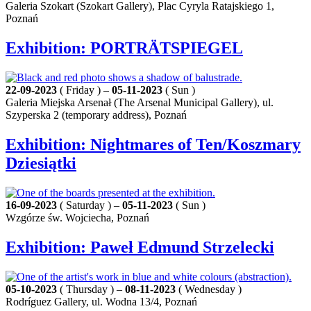
Galeria Szokart (Szokart Gallery), Plac Cyryla Ratajskiego 1,
Poznań
Exhibition: PORTRÄTSPIEGEL
22-09-2023
( Friday ) –
05-11-2023
( Sun )
Galeria Miejska Arsenał (The Arsenal Municipal Gallery), ul.
Szyperska 2 (temporary address), Poznań
Exhibition: Nightmares of Ten/Koszmary
Dziesiątki
16-09-2023
( Saturday ) –
05-11-2023
( Sun )
Wzgórze św. Wojciecha, Poznań
Exhibition: Paweł Edmund Strzelecki
05-10-2023
( Thursday ) –
08-11-2023
( Wednesday )
Rodríguez Gallery, ul. Wodna 13/4, Poznań