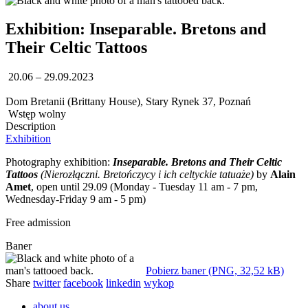
Exhibition: Inseparable. Bretons and
Their Celtic Tattoos
20.06 – 29.09.2023
Dom Bretanii (Brittany House), Stary Rynek 37, Poznań
Wstęp wolny
Description
Exhibition
Photography exhibition:
Inseparable. Bretons and Their Celtic
Tattoos
(Nierozłączni. Bretończycy i ich celtyckie tatuaże)
by
Alain
Amet
, open until 29.09 (Monday - Tuesday 11 am - 7 pm,
Wednesday-Friday 9 am - 5 pm)
Free admission
Baner
Pobierz baner (PNG, 32,52 kB)
Share
twitter
facebook
linkedin
wykop
about us