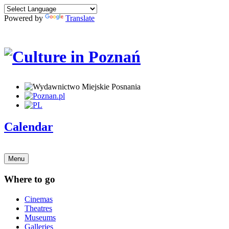
Powered by
Translate
Calendar
Menu
Where to go
Cinemas
Theatres
Museums
Galleries