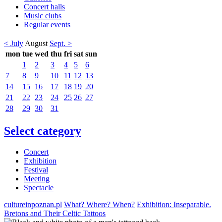
Concert halls
Music clubs
Regular events
< July
August
Sept. >
mon
tue
wed
thu
fri
sat
sun
1
2
3
4
5
6
7
8
9
10
11
12
13
14
15
16
17
18
19
20
21
22
23
24
25
26
27
28
29
30
31
Select category
Concert
Exhibition
Festival
Meeting
Spectacle
cultureinpoznan.pl
What? Where? When?
Exhibition: Inseparable.
Bretons and Their Celtic Tattoos