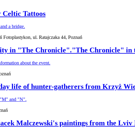
 Celtic Tattoos
ań Fotoplastykon, ul. Ratajczaka 44, Poznań
ity in "The Chronicle"."The Chronicle" in t
Poznań
day life of hunter-gatherers from Krzyż Wi
znań
 Jacek Malczewski's paintings from the Lviv