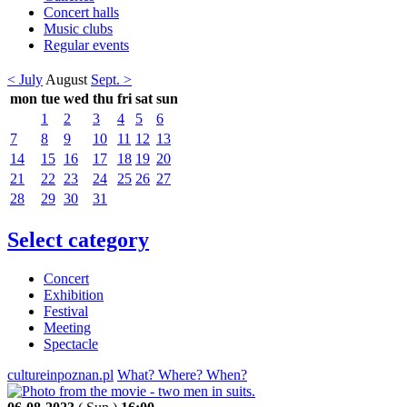
Concert halls
Music clubs
Regular events
< July
August
Sept. >
mon
tue
wed
thu
fri
sat
sun
1
2
3
4
5
6
7
8
9
10
11
12
13
14
15
16
17
18
19
20
21
22
23
24
25
26
27
28
29
30
31
Select category
Concert
Exhibition
Festival
Meeting
Spectacle
cultureinpoznan.pl
What? Where? When?