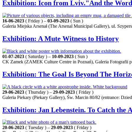
Exhibition: Icon from Lviv."And the Word
16-06-2023
( Friday ) –
03-09-2023
( Sun )
Galeria Miejska Arsenał (The Arsenal Municipal Gallery), ul. Szyper
Exhibition: A Mute Witness to History
01-07-2023
( Saturday ) –
10-09-2023
( Sun )
CK Zamek (ZAMEK Culture Centre in Poznań), Galeria Fotografii pf 
Exhibition: The Goal Is Beyond The Horiz
29-06-2023
( Thursday ) –
29-09-2023
( Friday )
Galeria Piekary (Piekary Gallery), Św. Marcin 80/82 (entrance: Dz
Exhibition: Jan Lebenstein. To Catch the 
20-06-2023
( Tuesday ) –
29-09-2023
( Friday )