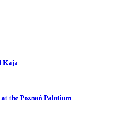
d Kaja
 at the Poznań Palatium