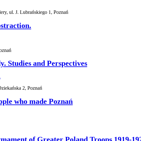
ry, ul. J. Lubrańskiego 1, Poznań
straction.
Poznań
. Studies and Perspectives
 Dziekańska 2, Poznań
eople who made Poznań
Armament of Greater Poland Troops 1919-19