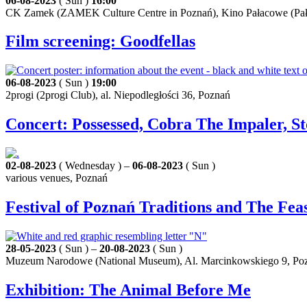
06-08-2023
( Sun )
16:00
CK Zamek (ZAMEK Culture Centre in Poznań), Kino Pałacowe (Pała
Film screening: Goodfellas
06-08-2023
( Sun )
19:00
2progi (2progi Club), al. Niepodległości 36, Poznań
Concert: Possessed, Cobra The Impaler, St
02-08-2023
( Wednesday ) –
06-08-2023
( Sun )
various venues, Poznań
Festival of Poznań Traditions and The Fe
28-05-2023
( Sun ) –
20-08-2023
( Sun )
Muzeum Narodowe (National Museum), Al. Marcinkowskiego 9, Po
Exhibition: The Animal Before Me