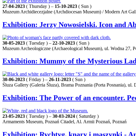
27-04-2023
( Thursday ) –
15-10-2023
( Sun )
Muzeum Archidiecezjalne (Archdiocesan Museum) / Modern Art Galle
Exhibition: Jerzy Nowosielski. Icon and Ab
30-05-2023
( Tuesday ) –
22-10-2023
( Sun )
Muzeum Archeologiczne (Archaeological Museum), ul. Wodna 27, 
Exhibition: Mummy of the Mysterious Lady
30-06-2023
( Friday ) –
26-11-2023
( Sun )
Śluza Gallery (Galeria Śluza), Brama Poznania (Porta Posnania), ul.
Exhibition: The Power of an encounter. P
23-05-2023
( Tuesday ) –
30-03-2024
( Saturday )
Armaments Museum, Poznań Citadel, Al. Armii Poznań, Poznań
Exhibition: Rychtyg, knary i maszynki - 