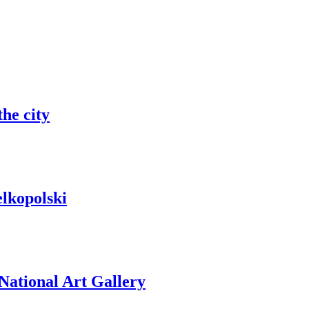
he city
elkopolski
 National Art Gallery