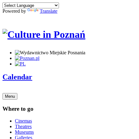
Powered by
Translate
Calendar
Menu
Where to go
Cinemas
Theatres
Museums
Galleries