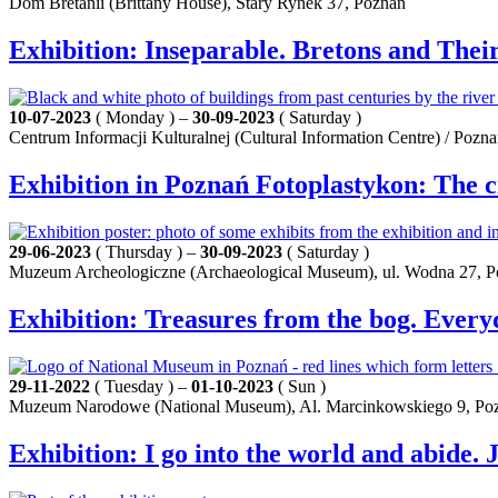
Dom Bretanii (Brittany House), Stary Rynek 37, Poznań
Exhibition: Inseparable. Bretons and Their
10-07-2023
( Monday ) –
30-09-2023
( Saturday )
Centrum Informacji Kulturalnej (Cultural Information Centre) / Pozn
Exhibition in Poznań Fotoplastykon: The c
29-06-2023
( Thursday ) –
30-09-2023
( Saturday )
Muzeum Archeologiczne (Archaeological Museum), ul. Wodna 27, 
Exhibition: Treasures from the bog. Every
29-11-2022
( Tuesday ) –
01-10-2023
( Sun )
Muzeum Narodowe (National Museum), Al. Marcinkowskiego 9, Po
Exhibition: I go into the world and abide.