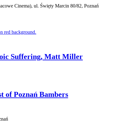
cowe Cinema), ul. Święty Marcin 80/82, Poznań
oic Suffering, Matt Miller
ast of Poznań Bambers
znań