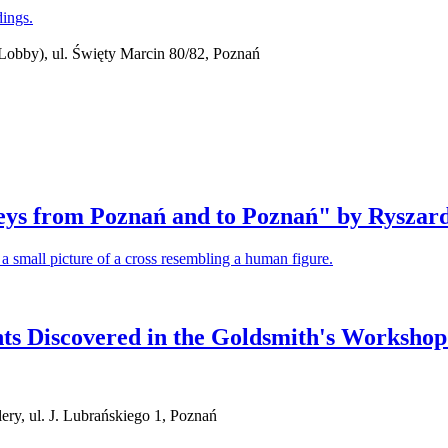
obby), ul. Święty Marcin 80/82, Poznań
neys from Poznań and to Poznań" by Ryszar
s Discovered in the Goldsmith's Workshop
ry, ul. J. Lubrańskiego 1, Poznań