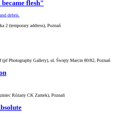
 became flesh"
ska 2 (temporary address), Poznań
(pf Photography Gallery), ul. Święty Marcin 80/82, Poznań
on
iedziniec Różany CK Zamek), Poznań
Absolute