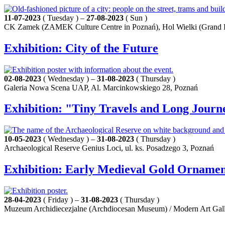
11-07-2023
( Tuesday ) –
27-08-2023
( Sun )
CK Zamek (ZAMEK Culture Centre in Poznań), Hol Wielki (Grand L
Exhibition: City of the Future
02-08-2023
( Wednesday ) –
31-08-2023
( Thursday )
Galeria Nowa Scena UAP, Al. Marcinkowskiego 28, Poznań
Exhibition: "Tiny Travels and Long Jour
10-05-2023
( Wednesday ) –
31-08-2023
( Thursday )
Archaeological Reserve Genius Loci, ul. ks. Posadzego 3, Poznań
Exhibition: Early Medieval Gold Ornament
28-04-2023
( Friday ) –
31-08-2023
( Thursday )
Muzeum Archidiecezjalne (Archdiocesan Museum) / Modern Art Galle