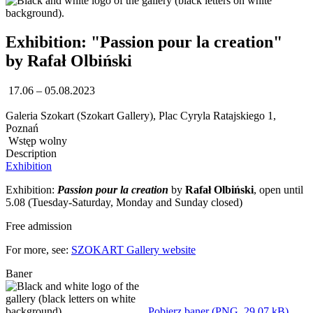
Exhibition: "Passion pour la creation"
by Rafał Olbiński
17.06 – 05.08.2023
Galeria Szokart (Szokart Gallery), Plac Cyryla Ratajskiego 1,
Poznań
Wstęp wolny
Description
Exhibition
Exhibition:
Passion pour la creation
by
Rafał Olbiński
, open until
5.08 (Tuesday-Saturday, Monday and Sunday closed)
Free admission
For more, see:
SZOKART Gallery website
Baner
Pobierz baner (PNG, 29,07 kB)