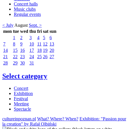
Concert halls
Music clubs
Regular events
< July
August
Sept. >
mon
tue
wed
thu
fri
sat
sun
1
2
3
4
5
6
7
8
9
10
11
12
13
14
15
16
17
18
19
20
21
22
23
24
25
26
27
28
29
30
31
Select category
Concert
Exhibition
Festival
Meeting
Spectacle
cultureinpoznan.pl
What? Where? When?
Exhibition: "Passion pour
la creation" by Rafał Olbiński