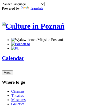
Powered by
Translate
Calendar
Menu
Where to go
Cinemas
Theatres
Museums
Galleries