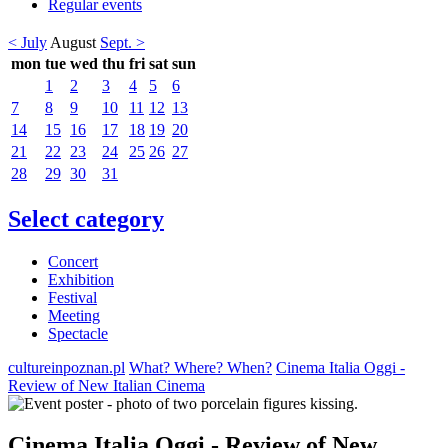
Regular events
< July
August
Sept. >
mon
tue
wed
thu
fri
sat
sun
1
2
3
4
5
6
7
8
9
10
11
12
13
14
15
16
17
18
19
20
21
22
23
24
25
26
27
28
29
30
31
Select category
Concert
Exhibition
Festival
Meeting
Spectacle
cultureinpoznan.pl
What? Where? When?
Cinema Italia Oggi -
Review of New Italian Cinema
Cinema Italia Oggi - Review of New