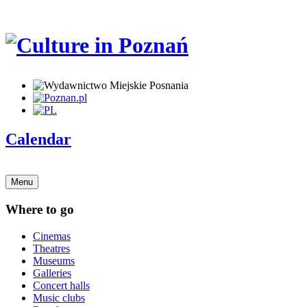
Calendar
Menu
Where to go
Cinemas
Theatres
Museums
Galleries
Concert halls
Music clubs