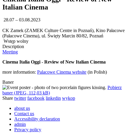
Italian Cinema
28.07 – 03.08.2023
CK Zamek (ZAMEK Culture Centre in Poznań), Kino Pałacowe
(Pałacowe Cinema), ul. Święty Marcin 80/82, Poznań
Wstęp wolny
Description
Meeting
Cinema Italia Oggi - Review of New Italian Cinema
more information:
Palacowe Cinema website
(in Polish)
Baner
Pobierz
baner (JPEG, 112,03 kB)
Share
twitter
facebook
linkedin
wykop
about us
Contact us
Accessibility declaration
admin
Privacy policy