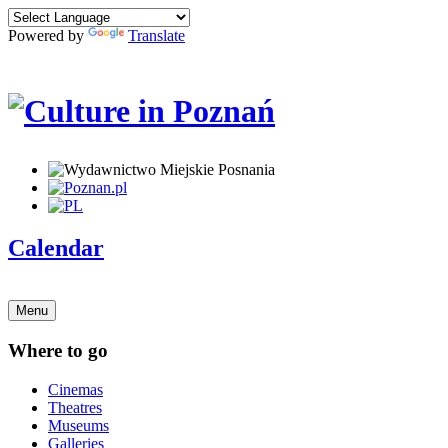
Powered by
Translate
Calendar
Menu
Where to go
Cinemas
Theatres
Museums
Galleries