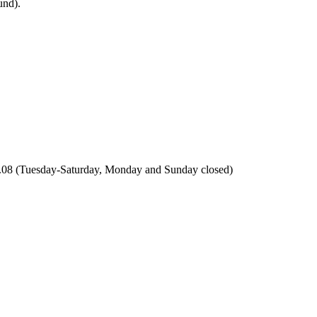
 5.08 (Tuesday-Saturday, Monday and Sunday closed)