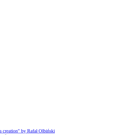
a creation" by Rafał Olbiński