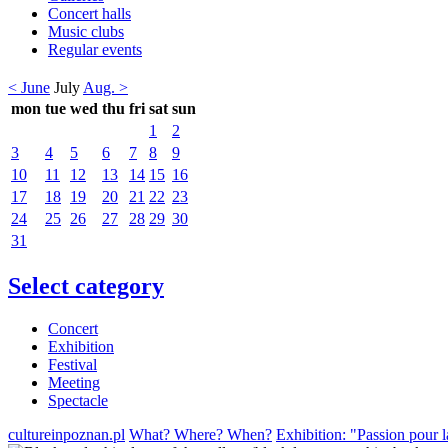
Concert halls
Music clubs
Regular events
< June
July
Aug. >
mon
tue
wed
thu
fri
sat
sun
1
2
3
4
5
6
7
8
9
10
11
12
13
14
15
16
17
18
19
20
21
22
23
24
25
26
27
28
29
30
31
Select category
Concert
Exhibition
Festival
Meeting
Spectacle
cultureinpoznan.pl
What? Where? When?
Exhibition: "Passion pour l