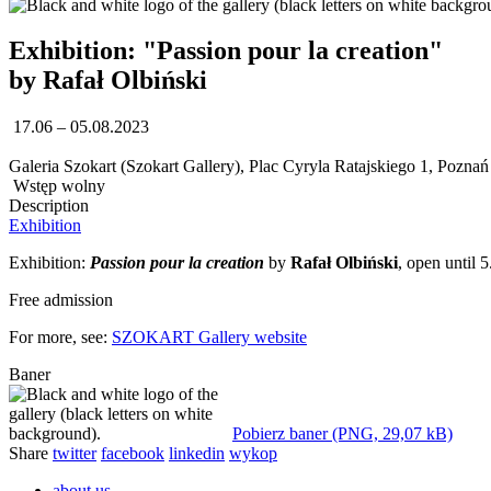
Exhibition: "Passion pour la creation"
by Rafał Olbiński
17.06 – 05.08.2023
Galeria Szokart (Szokart Gallery), Plac Cyryla Ratajskiego 1, Poznań
Wstęp wolny
Description
Exhibition
Exhibition:
Passion pour la creation
by
Rafał Olbiński
, open until
Free admission
For more, see:
SZOKART Gallery website
Baner
Pobierz baner (PNG, 29,07 kB)
Share
twitter
facebook
linkedin
wykop
about us