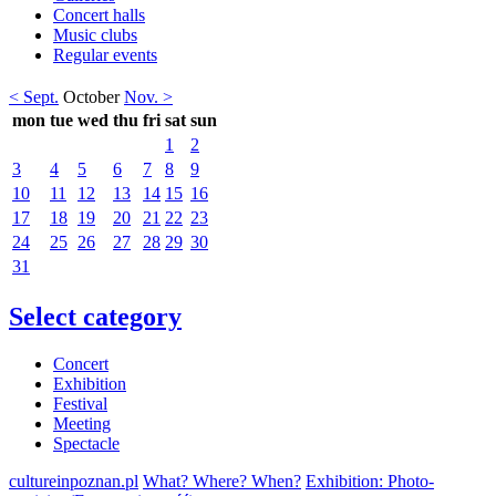
Concert halls
Music clubs
Regular events
< Sept.
October
Nov. >
mon
tue
wed
thu
fri
sat
sun
1
2
3
4
5
6
7
8
9
10
11
12
13
14
15
16
17
18
19
20
21
22
23
24
25
26
27
28
29
30
31
Select category
Concert
Exhibition
Festival
Meeting
Spectacle
cultureinpoznan.pl
What? Where? When?
Exhibition: Photo-