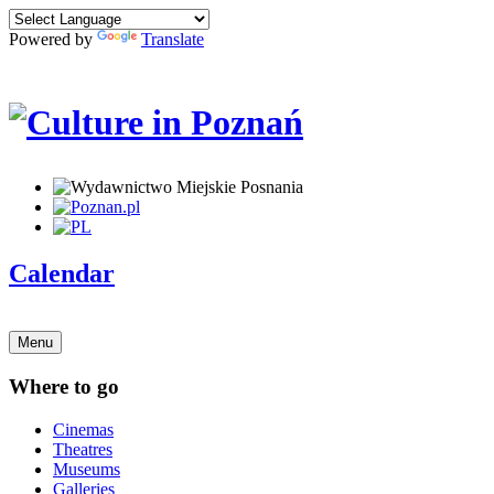
Powered by
Translate
Calendar
Menu
Where to go
Cinemas
Theatres
Museums
Galleries