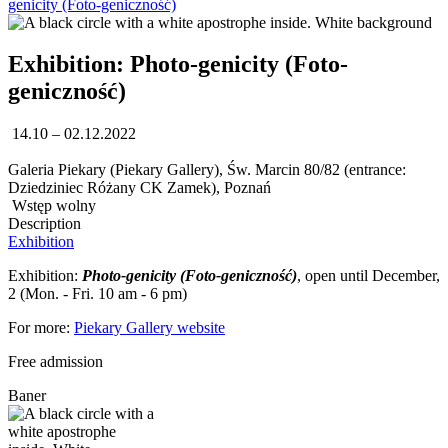
genicity (Foto-geniczność)
Exhibition: Photo-genicity (Foto-
geniczność)
14.10 – 02.12.2022
Galeria Piekary (Piekary Gallery), Św. Marcin 80/82 (entrance:
Dziedziniec Różany CK Zamek), Poznań
Wstęp wolny
Description
Exhibition
Exhibition:
Photo-genicity (Foto-geniczność)
, open until December,
2 (Mon. - Fri. 10 am - 6 pm)
For more:
Piekary Gallery website
Free admission
Baner