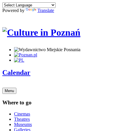
Powered by
Translate
Calendar
Menu
Where to go
Cinemas
Theatres
Museums
Galleries