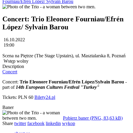
Fourniau/Efrén López/ Sylvain Barou
Concert: Trio Eleonore Fourniau/Efrén
López/ Sylvain Barou
16.10.2022
19:00
Scena na Piętrze (The Stage Upstairs), ul. Masztalarska 8, Poznań
Wstęp wolny
Description
Concert
Concert:
Trio Eleonore Fourniau/Efrén López/Sylvain Barou
-
part of
14th European Cultures Festival "Turkey"
Tickets: PLN 60
Bilety24.pl
Baner
Pobierz baner (PNG, 83,63 kB)
Share
twitter
facebook
linkedin
wykop