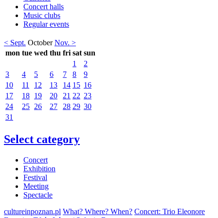
Concert halls
Music clubs
Regular events
< Sept.
October
Nov. >
mon
tue
wed
thu
fri
sat
sun
1
2
3
4
5
6
7
8
9
10
11
12
13
14
15
16
17
18
19
20
21
22
23
24
25
26
27
28
29
30
31
Select category
Concert
Exhibition
Festival
Meeting
Spectacle
cultureinpoznan.pl
What? Where? When?
Concert: Trio Eleonore