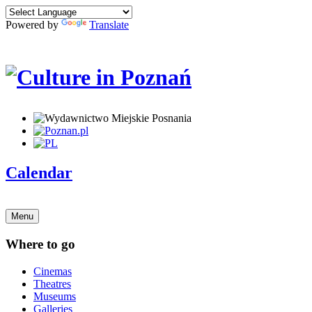
Powered by
Translate
Calendar
Menu
Where to go
Cinemas
Theatres
Museums
Galleries