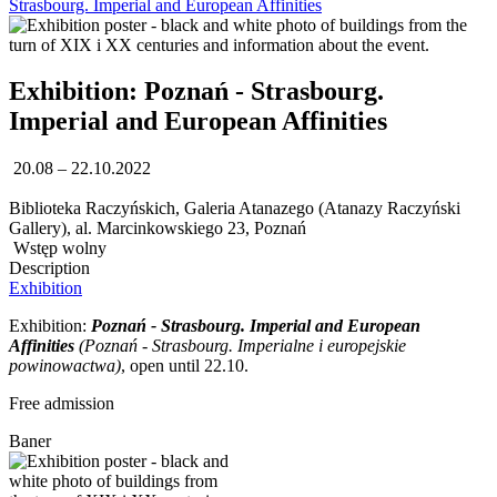
Strasbourg. Imperial and European Affinities
Exhibition: Poznań - Strasbourg.
Imperial and European Affinities
20.08 – 22.10.2022
Biblioteka Raczyńskich, Galeria Atanazego (Atanazy Raczyński
Gallery), al. Marcinkowskiego 23, Poznań
Wstęp wolny
Description
Exhibition
Exhibition:
Poznań - Strasbourg. Imperial and European
Affinities
(
Poznań - Strasbourg. Imperialne i europejskie
powinowactwa)
, open until 22.10.
Free admission
Baner