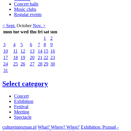
Concert halls
Music clubs
Regular events
< Sept.
October
Nov. >
mon
tue
wed
thu
fri
sat
sun
1
2
3
4
5
6
7
8
9
10
11
12
13
14
15
16
17
18
19
20
21
22
23
24
25
26
27
28
29
30
31
Select category
Concert
Exhibition
Festival
Meeting
Spectacle
cultureinpoznan.pl
What? Where? When?
Exhibition: Poznań -