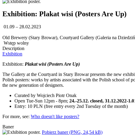
Exhibition: Plakat wisi (Posters Are Up)
01.09 – 28.02.2023
Old Brewery (Stary Browar), Courtyard Gallery (Galeria na Dziedziń
Wstęp wolny
Description
Exhibition
Exhibition:
Plakat wisi (Posters Are Up)
The Gallery at the Courtyard in Stary Browar presents the new exhibit
Polish posters: works by artists associated with the Polish school of p
the new generation of designers.
Curated by Wojciech Piotr Onak
Open Tue-Sun 12pm - 8pm;
24.-25.12. closed, 31.12.2022-1.
Entry: 10 PLN (free entry every 2nd Tuesday of the month)
For more, see:
Who doesn't like posters?
Baner
Pobierz baner (PNG, 24,54 kB)