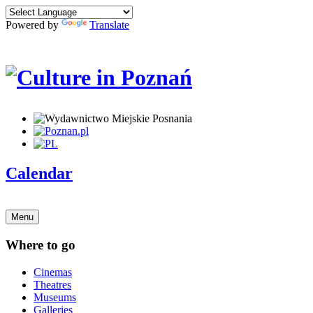
Powered by
Translate
Calendar
Menu
Where to go
Cinemas
Theatres
Museums
Galleries