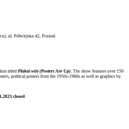
cu), ul. Półwiejska 42, Poznań
ion titled
Plakat wisi (Posters Are Up)
. The show features over 150
osters, political posters from the 1950s-1980s as well as graphics by
01.2023 closed