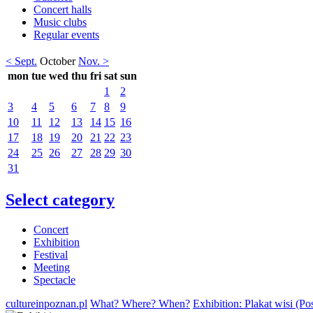
Concert halls
Music clubs
Regular events
< Sept.
October
Nov. >
mon
tue
wed
thu
fri
sat
sun
1
2
3
4
5
6
7
8
9
10
11
12
13
14
15
16
17
18
19
20
21
22
23
24
25
26
27
28
29
30
31
Select category
Concert
Exhibition
Festival
Meeting
Spectacle
cultureinpoznan.pl
What? Where? When?
Exhibition: Plakat wisi (Po