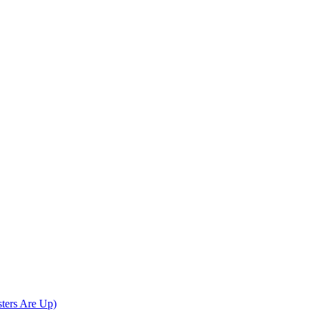
sters Are Up)