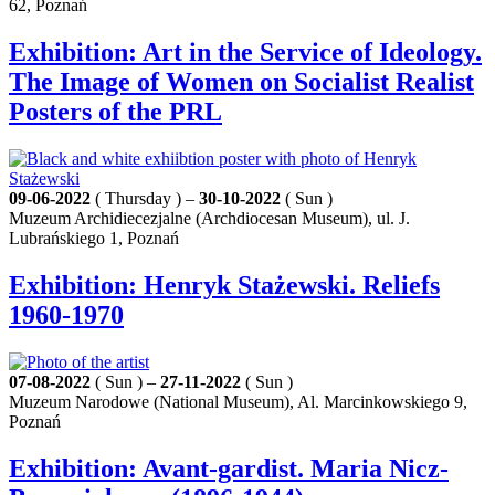
62, Poznań
Exhibition: Art in the Service of Ideology.
The Image of Women on Socialist Realist
Posters of the PRL
09-06-2022
( Thursday ) –
30-10-2022
( Sun )
Muzeum Archidiecezjalne (Archdiocesan Museum), ul. J.
Lubrańskiego 1, Poznań
Exhibition: Henryk Stażewski. Reliefs
1960-1970
07-08-2022
( Sun ) –
27-11-2022
( Sun )
Muzeum Narodowe (National Museum), Al. Marcinkowskiego 9,
Poznań
Exhibition: Avant-gardist. Maria Nicz-