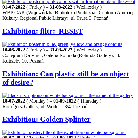
01-07-2022
( Friday ) –
31-08-2022
( Wednesday )
WBPiCAK (Wojewódzka Biblioteka Publiczna i Centrum Animacji
Kultury; Regional Public Library), ul. Prusa 3, Poznań
Exhibition: filtr:_RESET
10-06-2022
( Friday ) –
31-08-2022
( Wednesday )
Collegium Da Vinci, Galeria Rotunda (Rotunda Gallery), ul.
Kutrzeby 10, Poznań
Exhibition: Can plastic still be an object
of desire?
18-07-2022
( Monday ) –
01-09-2022
( Thursday )
Rodríguez Gallery, ul. Wodna 13/4, Poznań
Exhibition: Golden Splinter
05-07-2022
( Tuesday ) –
02-09-2022
( Friday )