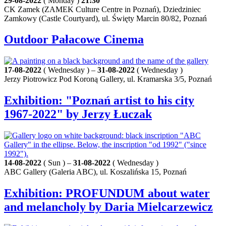
29-08-2022
( Monday )
21:30
CK Zamek (ZAMEK Culture Centre in Poznań), Dziedziniec
Zamkowy (Castle Courtyard), ul. Święty Marcin 80/82, Poznań
Outdoor Pałacowe Cinema
17-08-2022
( Wednesday ) –
31-08-2022
( Wednesday )
Jerzy Piotrowicz Pod Koroną Gallery, ul. Kramarska 3/5, Poznań
Exhibition: "Poznań artist to his city
1967-2022" by Jerzy Łuczak
14-08-2022
( Sun ) –
31-08-2022
( Wednesday )
ABC Gallery (Galeria ABC), ul. Koszalińska 15, Poznań
Exhibition: PROFUNDUM about water
and melancholy by Daria Mielcarzewicz