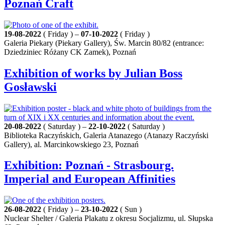
Poznań Craft
19-08-2022
( Friday ) –
07-10-2022
( Friday )
Galeria Piekary (Piekary Gallery), Św. Marcin 80/82 (entrance:
Dziedziniec Różany CK Zamek), Poznań
Exhibition of works by Julian Boss
Gosławski
20-08-2022
( Saturday ) –
22-10-2022
( Saturday )
Biblioteka Raczyńskich, Galeria Atanazego (Atanazy Raczyński
Gallery), al. Marcinkowskiego 23, Poznań
Exhibition: Poznań - Strasbourg.
Imperial and European Affinities
26-08-2022
( Friday ) –
23-10-2022
( Sun )
Nuclear Shelter / Galeria Plakatu z okresu Socjalizmu, ul. Słupska