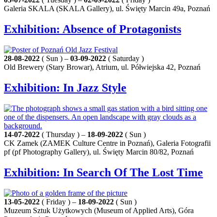
Galeria SKALA (SKALA Gallery), ul. Święty Marcin 49a, Poznań
Exhibition: Absence of Protagonists
28-08-2022
( Sun ) –
03-09-2022
( Saturday )
Old Brewery (Stary Browar), Atrium, ul. Półwiejska 42, Poznań
Exhibition: In Jazz Style
14-07-2022
( Thursday ) –
18-09-2022
( Sun )
CK Zamek (ZAMEK Culture Centre in Poznań), Galeria Fotografii
pf (pf Photography Gallery), ul. Święty Marcin 80/82, Poznań
Exhibition: In Search Of The Lost Time
13-05-2022
( Friday ) –
18-09-2022
( Sun )
Muzeum Sztuk Użytkowych (Museum of Applied Arts), Góra