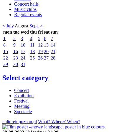
Concert halls
Music clubs
Regular events
< July
August
Sept. >
mon
tue
wed
thu
fri
sat
sun
1
2
3
4
5
6
7
8
9
10
11
12
13
14
15
16
17
18
19
20
21
22
23
24
25
26
27
28
29
30
31
Select category
Concert
Exhibition
Festival
Meeting
Spectacle
cultureinpoznan.pl
What? Where? When?