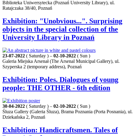
Biblioteka Uniwersytecka (Poznań University Library), ul.
Ratajczaka 38/40, Poznań
Exhibition: "Unobvious...". Surprising
objects in the special collection of the
University Library in Poznań
23-07-2022
( Saturday ) –
02-10-2022
( Sun )
Galeria Miejska Arsenał (The Arsenal Municipal Gallery), ul.
Szyperska 2 (temporary address), Poznań
Exhibition: Poles. Dialogues of young
people: THE OTHER - 6th edition
30-04-2022
( Saturday ) –
02-10-2022
( Sun )
Śluza Gallery (Galeria Śluza), Brama Poznania (Porta Posnania), ul.
Dziekańska 2, Poznań
Exhibition: Handicraftsmen. Tales of