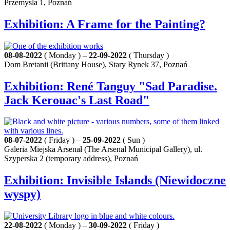
Przemysla 1, Poznań
Exhibition: A Frame for the Painting?
08-08-2022
( Monday ) –
22-09-2022
( Thursday )
Dom Bretanii (Brittany House), Stary Rynek 37, Poznań
Exhibition: René Tanguy "Sad Paradise.
Jack Kerouac's Last Road"
08-07-2022
( Friday ) –
25-09-2022
( Sun )
Galeria Miejska Arsenał (The Arsenal Municipal Gallery), ul.
Szyperska 2 (temporary address), Poznań
Exhibition: Invisible Islands (Niewidoczne
wyspy)
22-08-2022
( Monday ) –
30-09-2022
( Friday )