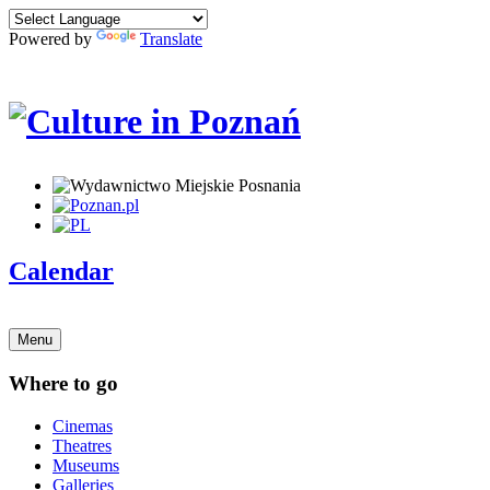
Powered by
Translate
Calendar
Menu
Where to go
Cinemas
Theatres
Museums
Galleries