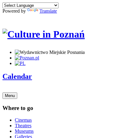
Powered by
Translate
Calendar
Menu
Where to go
Cinemas
Theatres
Museums
Galleries