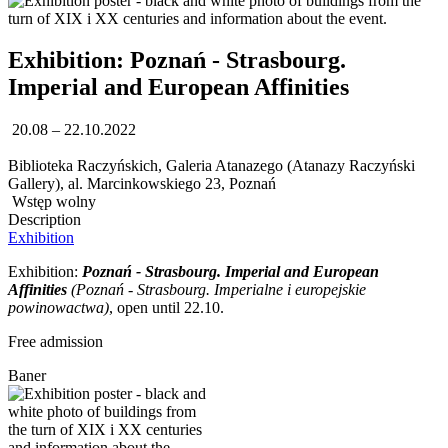
Exhibition: Poznań - Strasbourg.
Imperial and European Affinities
20.08 – 22.10.2022
Biblioteka Raczyńskich, Galeria Atanazego (Atanazy Raczyński
Gallery), al. Marcinkowskiego 23, Poznań
Wstęp wolny
Description
Exhibition
Exhibition:
Poznań - Strasbourg. Imperial and European
Affinities
(
Poznań - Strasbourg. Imperialne i europejskie
powinowactwa)
, open until 22.10.
Free admission
Baner