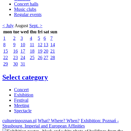
Concert halls
Music clubs
Regular events
< July
August
Sept. >
mon
tue
wed
thu
fri
sat
sun
1
2
3
4
5
6
7
8
9
10
11
12
13
14
15
16
17
18
19
20
21
22
23
24
25
26
27
28
29
30
31
Select category
Concert
Exhibition
Festival
Meeting
Spectacle
cultureinpoznan.pl
What? Where? When?
Exhibition: Poznań -
Strasbourg. Imperial and European Affinities