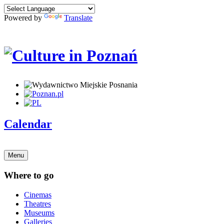
Powered by
Translate
Calendar
Menu
Where to go
Cinemas
Theatres
Museums
Galleries