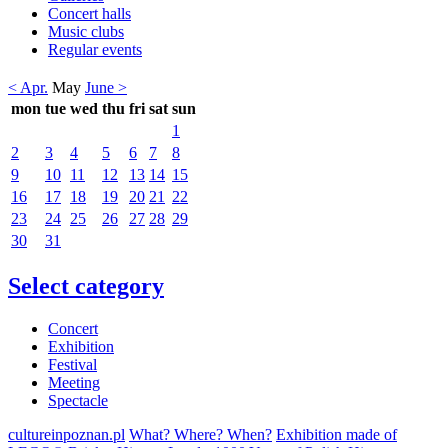
Concert halls
Music clubs
Regular events
< Apr.
May
June >
mon
tue
wed
thu
fri
sat
sun
1
2
3
4
5
6
7
8
9
10
11
12
13
14
15
16
17
18
19
20
21
22
23
24
25
26
27
28
29
30
31
Select category
Concert
Exhibition
Festival
Meeting
Spectacle
cultureinpoznan.pl
What? Where? When?
Exhibition made of