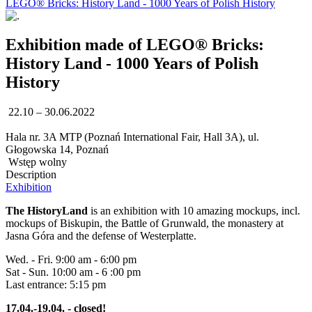
LEGO® Bricks: History Land - 1000 Years of Polish History
Exhibition made of LEGO® Bricks:
History Land - 1000 Years of Polish
History
22.10 – 30.06.2022
Hala nr. 3A MTP (Poznań International Fair, Hall 3A), ul.
Głogowska 14, Poznań
Wstęp wolny
Description
Exhibition
The HistoryLand
is an exhibition with 10 amazing mockups, incl.
mockups of Biskupin, the Battle of Grunwald, the monastery at
Jasna Góra and the defense of Westerplatte.
Wed. - Fri. 9:00 am - 6:00 pm
Sat - Sun. 10:00 am - 6 :00 pm
Last entrance: 5:15 pm
17.04.-19.04. - closed!