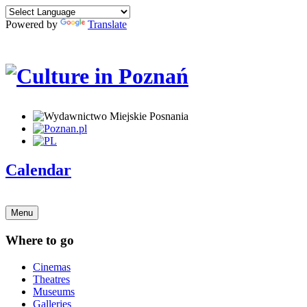
Powered by
Translate
Calendar
Menu
Where to go
Cinemas
Theatres
Museums
Galleries