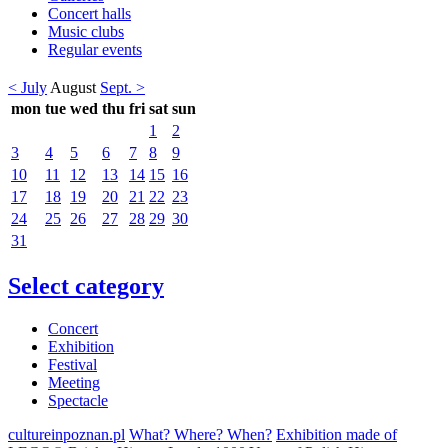
Concert halls
Music clubs
Regular events
< July
August
Sept. >
mon
tue
wed
thu
fri
sat
sun
1
2
3
4
5
6
7
8
9
10
11
12
13
14
15
16
17
18
19
20
21
22
23
24
25
26
27
28
29
30
31
Select category
Concert
Exhibition
Festival
Meeting
Spectacle
cultureinpoznan.pl
What? Where? When?
Exhibition made of