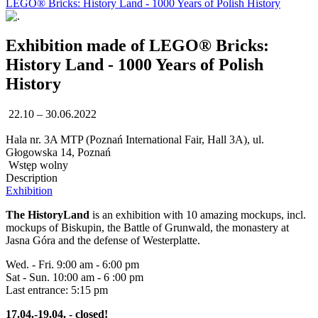
LEGO® Bricks: History Land - 1000 Years of Polish History
Exhibition made of LEGO® Bricks:
History Land - 1000 Years of Polish
History
22.10 – 30.06.2022
Hala nr. 3A MTP (Poznań International Fair, Hall 3A), ul.
Głogowska 14, Poznań
Wstęp wolny
Description
Exhibition
The HistoryLand
is an exhibition with 10 amazing mockups, incl.
mockups of Biskupin, the Battle of Grunwald, the monastery at
Jasna Góra and the defense of Westerplatte.
Wed. - Fri. 9:00 am - 6:00 pm
Sat - Sun. 10:00 am - 6 :00 pm
Last entrance: 5:15 pm
17.04.-19.04. - closed!