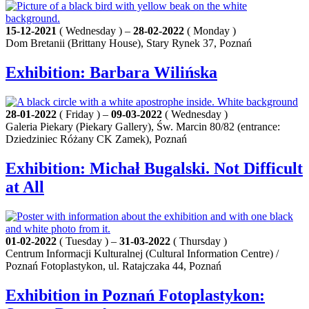
15-12-2021
( Wednesday ) –
28-02-2022
( Monday )
Dom Bretanii (Brittany House), Stary Rynek 37, Poznań
Exhibition: Barbara Wilińska
28-01-2022
( Friday ) –
09-03-2022
( Wednesday )
Galeria Piekary (Piekary Gallery), Św. Marcin 80/82 (entrance:
Dziedziniec Różany CK Zamek), Poznań
Exhibition: Michał Bugalski. Not Difficult
at All
01-02-2022
( Tuesday ) –
31-03-2022
( Thursday )
Centrum Informacji Kulturalnej (Cultural Information Centre) /
Poznań Fotoplastykon, ul. Ratajczaka 44, Poznań
Exhibition in Poznań Fotoplastykon: