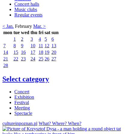
Concert halls
Music clubs
Regular events
< Jan.
February
Mar. >
mon
tue
wed
thu
fri
sat
sun
1
2
3
4
5
6
7
8
9
10
11
12
13
14
15
16
17
18
19
20
21
22
23
24
25
26
27
28
Select category
Concert
Exhibition
Festival
Meeting
Spectacle
cultureinpoznan.pl
What? Where? When?