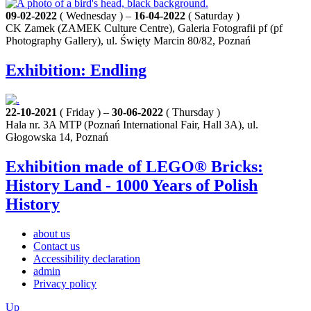
09-02-2022
( Wednesday ) –
16-04-2022
( Saturday )
CK Zamek (ZAMEK Culture Centre), Galeria Fotografii pf (pf
Photography Gallery), ul. Święty Marcin 80/82, Poznań
Exhibition: Endling
22-10-2021
( Friday ) –
30-06-2022
( Thursday )
Hala nr. 3A MTP (Poznań International Fair, Hall 3A), ul.
Głogowska 14, Poznań
Exhibition made of LEGO® Bricks:
History Land - 1000 Years of Polish
History
about us
Contact us
Accessibility declaration
admin
Privacy policy
Up