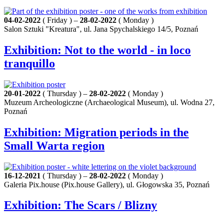
04-02-2022
( Friday ) –
28-02-2022
( Monday )
Salon Sztuki "Kreatura", ul. Jana Spychalskiego 14/5, Poznań
Exhibition: Not to the world - in loco
tranquillo
20-01-2022
( Thursday ) –
28-02-2022
( Monday )
Muzeum Archeologiczne (Archaeological Museum), ul. Wodna 27,
Poznań
Exhibition: Migration periods in the
Small Warta region
16-12-2021
( Thursday ) –
28-02-2022
( Monday )
Galeria Pix.house (Pix.house Gallery), ul. Głogowska 35, Poznań
Exhibition: The Scars / Blizny