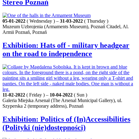
Stereo Poznań
05-01-2022
( Wednesday ) –
31-03-2022
( Thursday )
Muzeum Uzbrojenia (Armaments Museum), Poznań Citadel, Al.
Armii Poznań, Poznań
Exhibition: Hats off - military headgear
on the road to independence
11-02-2022
( Friday ) –
10-04-2022
( Sun )
Galeria Miejska Arsenał (The Arsenal Municipal Gallery), ul.
Szyperska 2 (temporary address), Poznań
Exhibition: Politics of (In)Accessibilities
(Polityki (nie)dostępności)