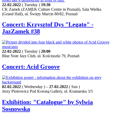
22-02-2022
( Tuesday )
19:30
CK Zamek (ZAMEK Culture Centre in Poznań), Sala Wielka
(Grand Hall), ul. Święty Marcin 80/82, Poznań
Concert: Krzysztof Dys "Legato" -
JazZamek #38
22-02-2022
( Tuesday )
20:00
Blue Note Jazz Club, ul. Kościuszki 79, Poznań
Concert: Acid Groove
02-02-2022
( Wednesday ) –
27-02-2022
( Sun )
Jerzy Piotrowicz Pod Koroną Gallery, ul. Kramarska 3/5
Exhibition: "Catalogue" by Sylwia
Sosnowska