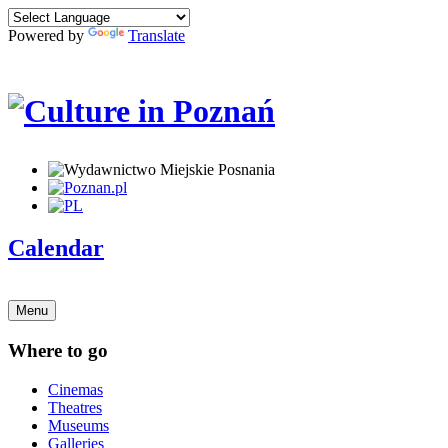
Powered by
Translate
Calendar
Menu
Where to go
Cinemas
Theatres
Museums
Galleries