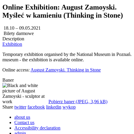
Online Exhibition: August Zamoyski.
Myśleć w kamieniu (Thinking in Stone)
18.10 – 09.05.2021
Bilety darmowe
Description
Exhibition
Temporary exhibition organised by the National Museum in Poznań. Cur
museum - the exhibition is available online.
Online access:
August Zamoyski. Thinking in Stone
Baner
Pobierz baner (JPEG, 3,96 kB)
Share
twitter
facebook
linkedin
wykop
about us
Contact us
Accessibility declaration
admin