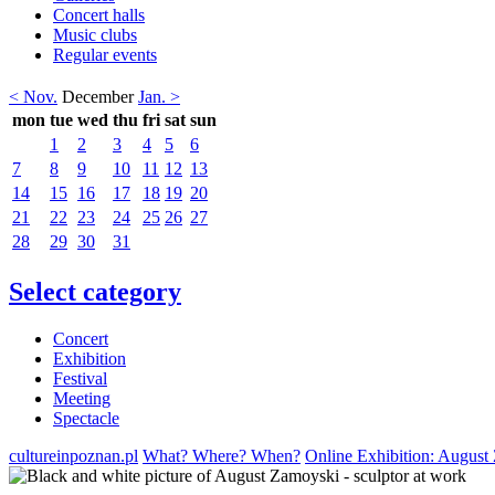
Concert halls
Music clubs
Regular events
< Nov.
December
Jan. >
mon
tue
wed
thu
fri
sat
sun
1
2
3
4
5
6
7
8
9
10
11
12
13
14
15
16
17
18
19
20
21
22
23
24
25
26
27
28
29
30
31
Select category
Concert
Exhibition
Festival
Meeting
Spectacle
cultureinpoznan.pl
What? Where? When?
Online Exhibition: August