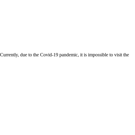
rently, due to the Covid-19 pandemic, it is impossible to visit the