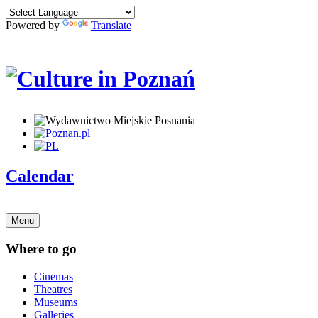
Powered by
Translate
Calendar
Menu
Where to go
Cinemas
Theatres
Museums
Galleries