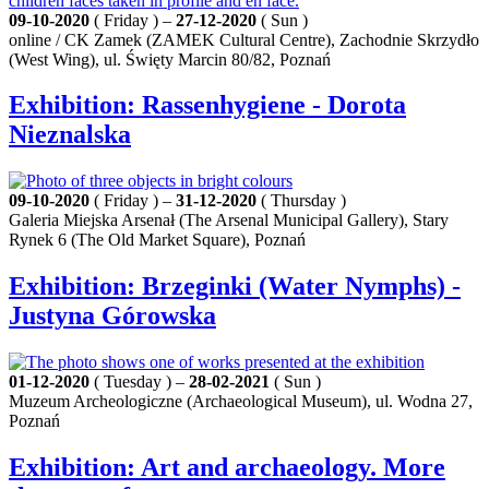
09-10-2020
( Friday ) –
27-12-2020
( Sun )
online / CK Zamek (ZAMEK Cultural Centre), Zachodnie Skrzydło
(West Wing), ul. Święty Marcin 80/82, Poznań
Exhibition: Rassenhygiene - Dorota
Nieznalska
09-10-2020
( Friday ) –
31-12-2020
( Thursday )
Galeria Miejska Arsenał (The Arsenal Municipal Gallery), Stary
Rynek 6 (The Old Market Square), Poznań
Exhibition: Brzeginki (Water Nymphs) -
Justyna Górowska
01-12-2020
( Tuesday ) –
28-02-2021
( Sun )
Muzeum Archeologiczne (Archaeological Museum), ul. Wodna 27,
Poznań
Exhibition: Art and archaeology. More