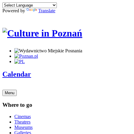
Powered by
Translate
Calendar
Menu
Where to go
Cinemas
Theatres
Museums
Galleries