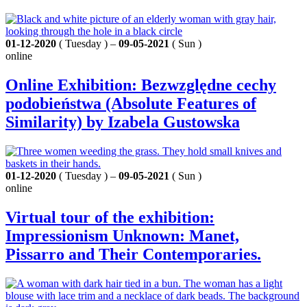
01-12-2020
( Tuesday ) –
09-05-2021
( Sun )
online
Online Exhibition: Bezwzględne cechy
podobieństwa (Absolute Features of
Similarity) by Izabela Gustowska
01-12-2020
( Tuesday ) –
09-05-2021
( Sun )
online
Virtual tour of the exhibition:
Impressionism Unknown: Manet,
Pissarro and Their Contemporaries.