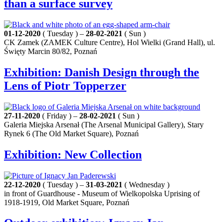
than a surface survey
01-12-2020
( Tuesday ) –
28-02-2021
( Sun )
CK Zamek (ZAMEK Culture Centre), Hol Wielki (Grand Hall), ul.
Święty Marcin 80/82, Poznań
Exhibition: Danish Design through the
Lens of Piotr Topperzer
27-11-2020
( Friday ) –
28-02-2021
( Sun )
Galeria Miejska Arsenał (The Arsenal Municipal Gallery), Stary
Rynek 6 (The Old Market Square), Poznań
Exhibition: New Collection
22-12-2020
( Tuesday ) –
31-03-2021
( Wednesday )
in front of Guardhouse - Museum of Wielkopolska Uprising of
1918-1919, Old Market Square, Poznań