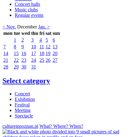
Concert halls
Music clubs
Regular events
< Nov.
December
Jan. >
mon
tue
wed
thu
fri
sat
sun
1
2
3
4
5
6
7
8
9
10
11
12
13
14
15
16
17
18
19
20
21
22
23
24
25
26
27
28
29
30
31
Select category
Concert
Exhibition
Festival
Meeting
Spectacle
cultureinpoznan.pl
What? Where? When?