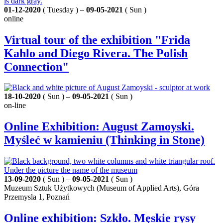
01-12-2020
( Tuesday ) –
09-05-2021
( Sun )
online
Virtual tour of the exhibition "Frida
Kahlo and Diego Rivera. The Polish
Connection"
18-10-2020
( Sun ) –
09-05-2021
( Sun )
on-line
Online Exhibition: August Zamoyski.
Myśleć w kamieniu (Thinking in Stone)
13-09-2020
( Sun ) –
09-05-2021
( Sun )
Muzeum Sztuk Użytkowych (Museum of Applied Arts), Góra
Przemysla 1, Poznań
Online exhibition: Szkło. Męskie rysy