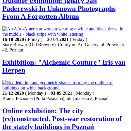
Outdoor exhibition: Ignacy Jan
Paderewski In Unknown Photographs
From A Forgotten Album
16-10-2020
( Friday ) –
30-04-2021
( Friday )
Stary Browar (Old Brewery), Courtyard Art Gallery, ul. Półwiejska
42, Poznań
Exhibition: "Alchemic Couture" Iris van
Herpen
21-12-2020
( Monday ) –
03-05-2021
( Monday )
Brama Poznania (Porta Posnania), ul. Gdańska 2, Poznań
Online exhibition: The city
(re)constructed. Post-war restoration of
the stately buildings in Poznań