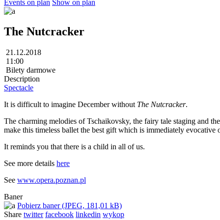
Events on plan
Show on plan
The Nutcracker
21.12.2018
11:00
Bilety darmowe
Description
Spectacle
It is difficult to imagine December without
The Nutcracker
.
The charming melodies of Tschaikovsky, the fairy tale staging and the
make this timeless ballet the best gift which is immediately evocative 
It reminds you that there is a child in all of us.
See more details
here
See
www.opera.poznan.pl
Baner
Pobierz baner (JPEG, 181,01 kB)
Share
twitter
facebook
linkedin
wykop