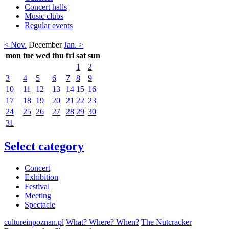
Concert halls
Music clubs
Regular events
< Nov.
December
Jan. >
mon
tue
wed
thu
fri
sat
sun
1
2
3
4
5
6
7
8
9
10
11
12
13
14
15
16
17
18
19
20
21
22
23
24
25
26
27
28
29
30
31
Select category
Concert
Exhibition
Festival
Meeting
Spectacle
cultureinpoznan.pl
What? Where? When?
The Nutcracker