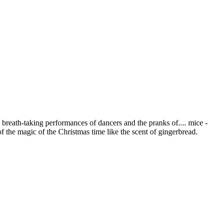
 breath-taking performances of dancers and the pranks of.... mice -
of the magic of the Christmas time like the scent of gingerbread.