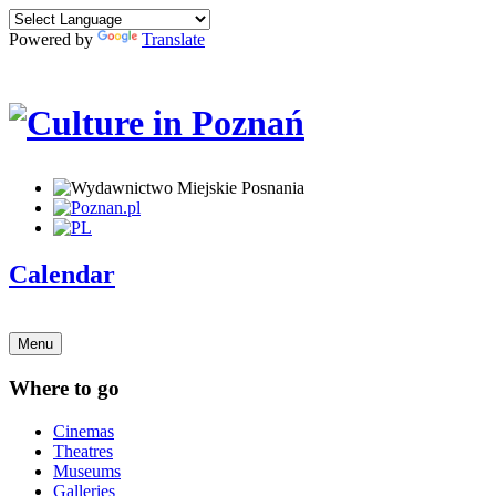
Powered by
Translate
Calendar
Menu
Where to go
Cinemas
Theatres
Museums
Galleries