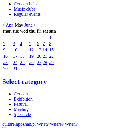
Concert halls
Music clubs
Regular events
< Apr.
May
June >
mon
tue
wed
thu
fri
sat
sun
1
2
3
4
5
6
7
8
9
10
11
12
13
14
15
16
17
18
19
20
21
22
23
24
25
26
27
28
29
30
31
Select category
Concert
Exhibition
Festival
Meeting
Spectacle
cultureinpoznan.pl
What? Where? When?