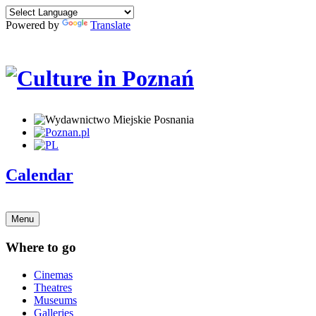
Powered by
Translate
Calendar
Menu
Where to go
Cinemas
Theatres
Museums
Galleries