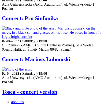
02-04-2022
( Saturday )
11:00
Aula Uniwersytecka (AMU Auditorium), ul. Wieniawskiego 1,
Poznań
Concert: Pro Sinfonika
02-04-2022
( Saturday )
19:00
CK Zamek (ZAMEK Culture Centre in Poznań), Sala Wielka
(Grand Hall), ul. Święty Marcin 80/82, Poznań
Concert: Mariusz Lubomski
02-04-2022
( Saturday )
19:00
Aula Uniwersytecka (AMU Auditorium), ul. Wieniawskiego 1,
Poznań
Tosca - concert version
about us