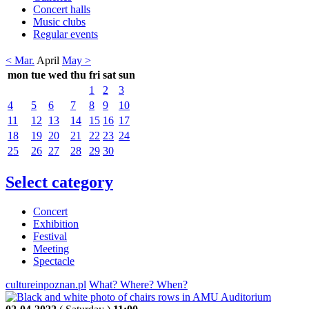
Concert halls
Music clubs
Regular events
< Mar.
April
May >
mon
tue
wed
thu
fri
sat
sun
1
2
3
4
5
6
7
8
9
10
11
12
13
14
15
16
17
18
19
20
21
22
23
24
25
26
27
28
29
30
Select category
Concert
Exhibition
Festival
Meeting
Spectacle
cultureinpoznan.pl
What? Where? When?