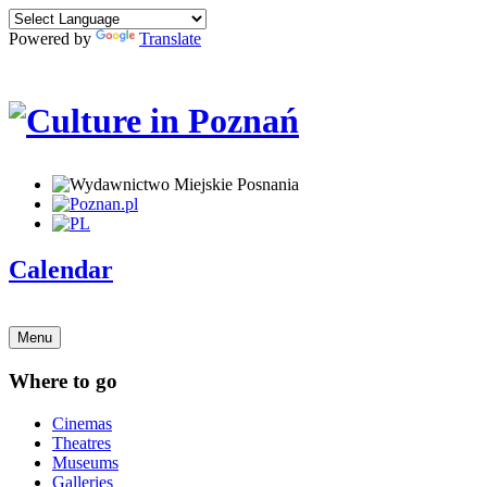
Powered by
Translate
Calendar
Menu
Where to go
Cinemas
Theatres
Museums
Galleries