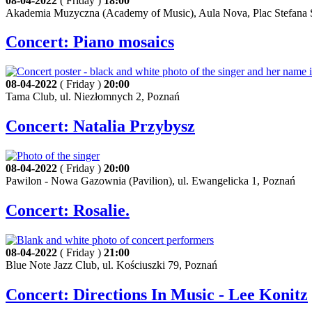
08-04-2022
( Friday )
18:00
Akademia Muzyczna (Academy of Music), Aula Nova, Plac Stefana S
Concert: Piano mosaics
08-04-2022
( Friday )
20:00
Tama Club, ul. Niezłomnych 2, Poznań
Concert: Natalia Przybysz
08-04-2022
( Friday )
20:00
Pawilon - Nowa Gazownia (Pavilion), ul. Ewangelicka 1, Poznań
Concert: Rosalie.
08-04-2022
( Friday )
21:00
Blue Note Jazz Club, ul. Kościuszki 79, Poznań
Concert: Directions In Music - Lee Konitz