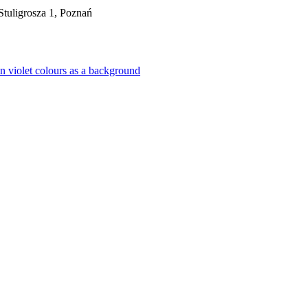
tuligrosza 1, Poznań