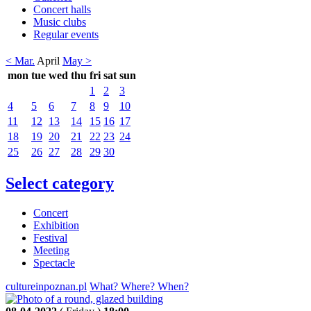
Concert halls
Music clubs
Regular events
< Mar.
April
May >
mon
tue
wed
thu
fri
sat
sun
1
2
3
4
5
6
7
8
9
10
11
12
13
14
15
16
17
18
19
20
21
22
23
24
25
26
27
28
29
30
Select category
Concert
Exhibition
Festival
Meeting
Spectacle
cultureinpoznan.pl
What? Where? When?