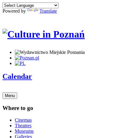
Powered by
Translate
Calendar
Menu
Where to go
Cinemas
Theatres
Museums
Galleries