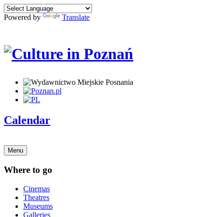
Powered by
Translate
Calendar
Menu
Where to go
Cinemas
Theatres
Museums
Galleries