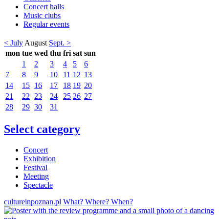
Concert halls
Music clubs
Regular events
< July
August
Sept. >
mon
tue
wed
thu
fri
sat
sun
1
2
3
4
5
6
7
8
9
10
11
12
13
14
15
16
17
18
19
20
21
22
23
24
25
26
27
28
29
30
31
Select category
Concert
Exhibition
Festival
Meeting
Spectacle
cultureinpoznan.pl
What? Where? When?